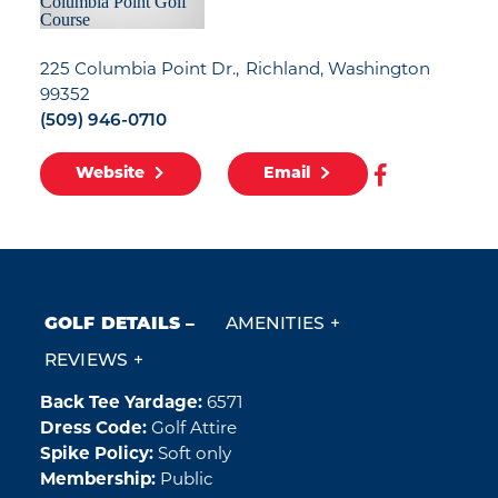
225 Columbia Point Dr.
Richland, Washington
99352
(509) 946-0710
Website
Email
GOLF DETAILS
AMENITIES
REVIEWS
Back Tee Yardage:
6571
Golf Details
Dress Code:
Golf Attire
Spike Policy:
Soft only
Membership:
Public