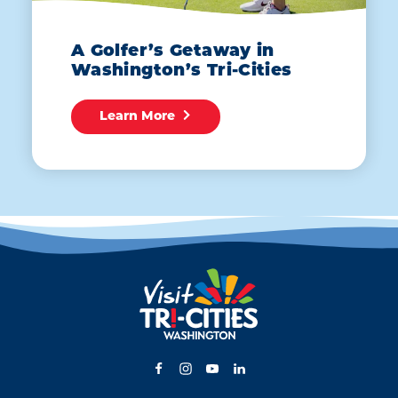
A Golfer’s Getaway in
Washington’s Tri-Cities
Learn More