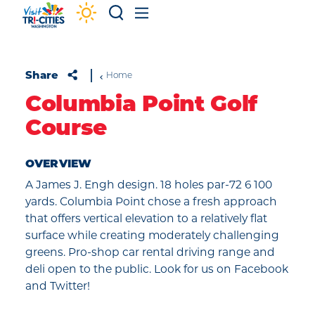
Skip to content
Share
Home
Columbia Point Golf
Course
OVERVIEW
A James J. Engh design. 18 holes par-72 6 100
yards. Columbia Point chose a fresh approach
that offers vertical elevation to a relatively flat
surface while creating moderately challenging
greens. Pro-shop car rental driving range and
deli open to the public. Look for us on Facebook
and Twitter!