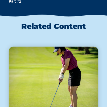
Par:
72
Related Content