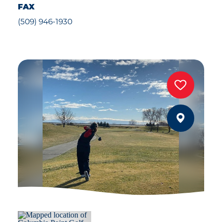
FAX
(509) 946-1930