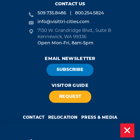
CONTACT US
509.735.8486
800.254.5824
info@visittri-cities.com
7130 W. Grandridge Blvd., Suite B
Kennewick, WA 99336
Open Mon-Fri, 8am-5pm
EMAIL NEWSLETTER
SUBSCRIBE
VISITOR GUIDE
REQUEST
CONTACT
RELOCATION
PRESS & MEDIA