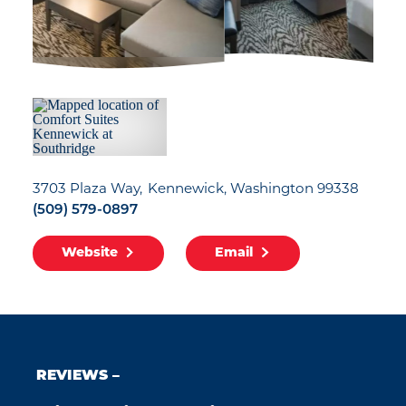
3703 Plaza Way
Kennewick, Washington 99338
(509) 579-0897
Website
Email
REVIEWS