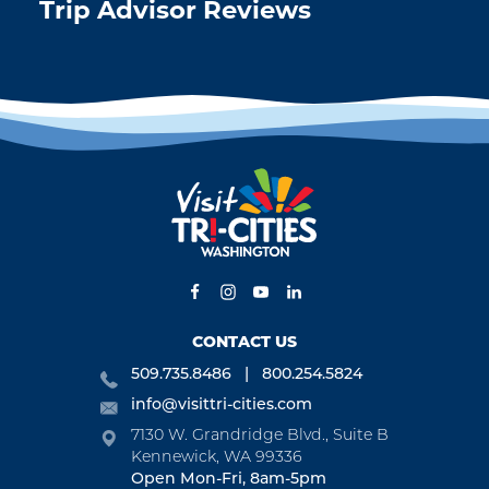
Trip Advisor Reviews
CONTACT US
509.735.8486
800.254.5824
info@visittri-cities.com
7130 W. Grandridge Blvd., Suite B
Kennewick, WA 99336
Open Mon-Fri, 8am-5pm