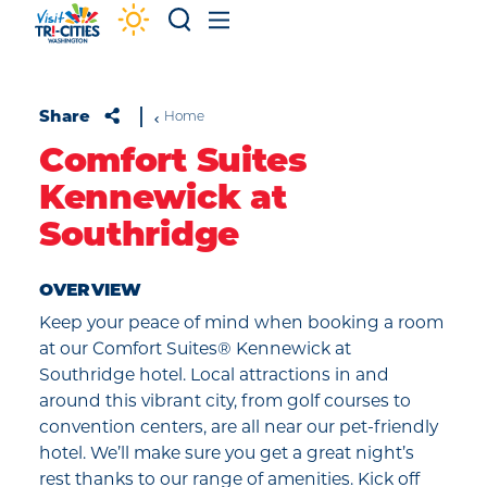
Skip to content
Share
Home
Comfort Suites
Kennewick at
Southridge
OVERVIEW
Keep your peace of mind when booking a room
at our Comfort Suites® Kennewick at
Southridge hotel. Local attractions in and
around this vibrant city, from golf courses to
convention centers, are all near our pet-friendly
hotel. We’ll make sure you get a great night’s
rest thanks to our range of amenities. Kick off