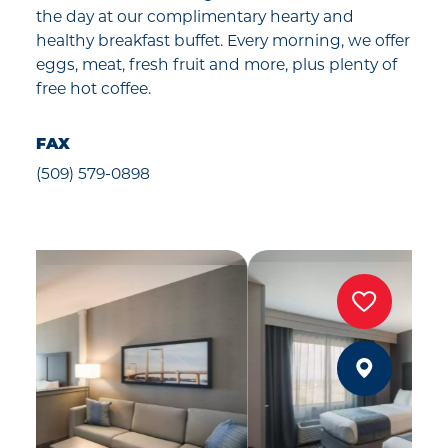
the day at our complimentary hearty and
healthy breakfast buffet. Every morning, we offer
eggs, meat, fresh fruit and more, plus plenty of
free hot coffee.
FAX
(509) 579-0898