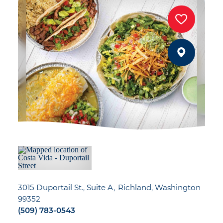
3015 Duportail St., Suite A
Richland, Washington
99352
(509) 783-0543