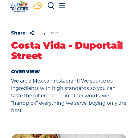
Skip to content
Share
Home
Costa Vida - Duportail
Street
OVERVIEW
We are a Mexican restaurant! We source our
ingredients with high standards so you can
taste the difference — in other words, we
“handpick” everything we serve, buying only the
best.