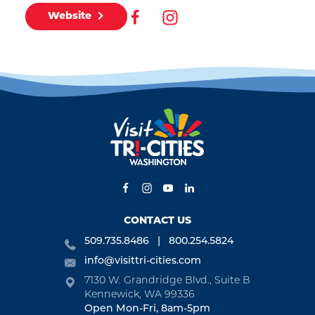
Website
CONTACT US
509.735.8486
800.254.5824
info@visittri-cities.com
7130 W. Grandridge Blvd., Suite B
Kennewick, WA 99336
Open Mon-Fri, 8am-5pm