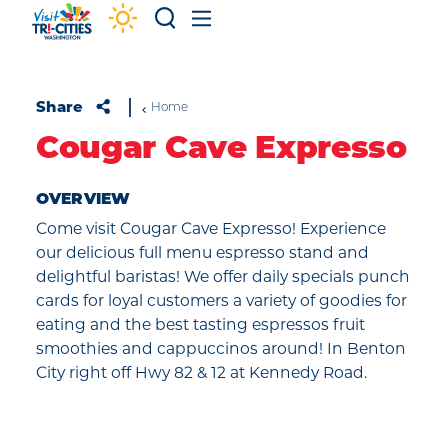
Skip to content
Share
Home
Cougar Cave Expresso
OVERVIEW
Come visit Cougar Cave Expresso! Experience
our delicious full menu espresso stand and
delightful baristas! We offer daily specials punch
cards for loyal customers a variety of goodies for
eating and the best tasting espressos fruit
smoothies and cappuccinos around! In Benton
City right off Hwy 82 & 12 at Kennedy Road.