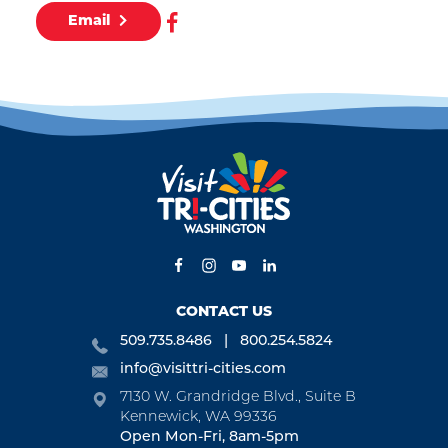
Email
CONTACT US
509.735.8486
800.254.5824
info@visittri-cities.com
7130 W. Grandridge Blvd., Suite B
Kennewick, WA 99336
Open Mon-Fri, 8am-5pm