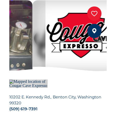
10202 E. Kennedy Rd.
Benton City, Washington
99320
(509) 619-7391