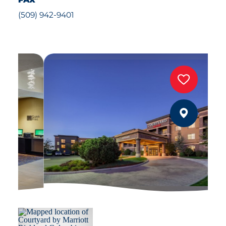
FAX
(509) 942-9401