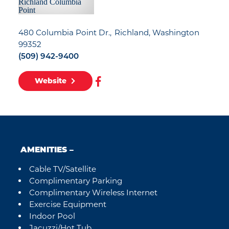
480 Columbia Point Dr.
Richland, Washington
99352
(509) 942-9400
Website
AMENITIES
Cable TV/Satellite
Amenities
Complimentary Parking
Complimentary Wireless Internet
Exercise Equipment
Indoor Pool
Jacuzzi/Hot Tub