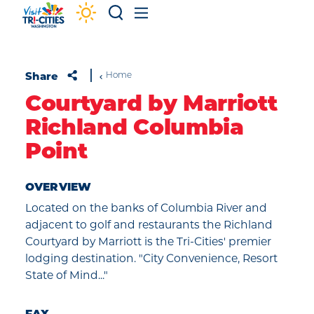
Skip to content
Share
Home
Courtyard by Marriott
Richland Columbia
Point
OVERVIEW
Located on the banks of Columbia River and
adjacent to golf and restaurants the Richland
Courtyard by Marriott is the Tri-Cities' premier
lodging destination. "City Convenience, Resort
State of Mind..."