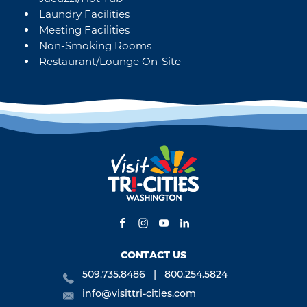
Laundry Facilities
Meeting Facilities
Non-Smoking Rooms
Restaurant/Lounge On-Site
CONTACT US
509.735.8486
800.254.5824
info@visittri-cities.com