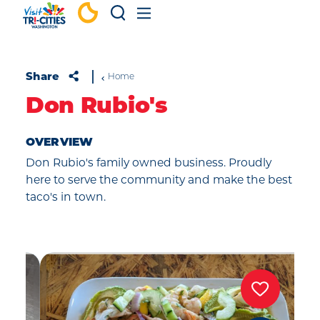
Skip to content
Share
Home
Don Rubio's
OVERVIEW
Don Rubio's family owned business. Proudly
here to serve the community and make the best
taco's in town.