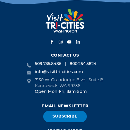
CONTACT US
509.735.8486
800.254.5824
info@visittri-cities.com
7130 W. Grandridge Blvd., Suite B
Kennewick, WA 99336
Open Mon-Fri, 8am-5pm
EMAIL NEWSLETTER
SUBSCRIBE