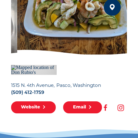
1515 N. 4th Avenue
Pasco, Washington
(509) 412-1759
Website
Email