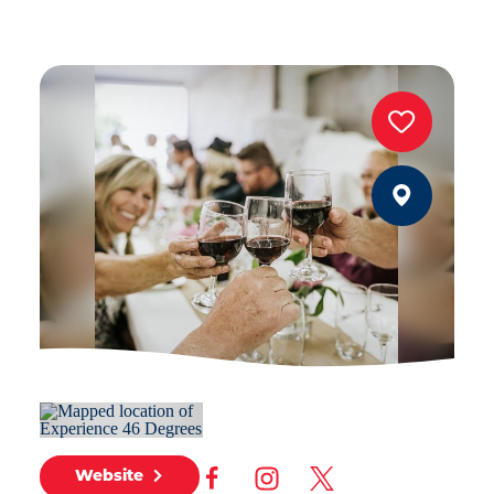
Website