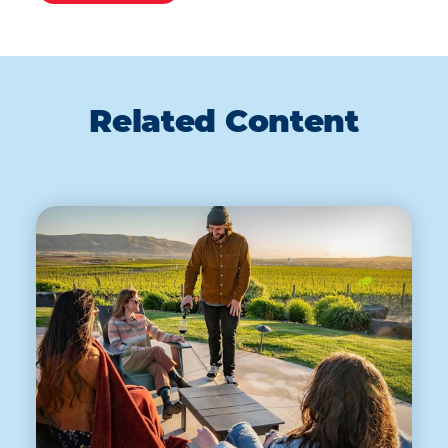
Related Content