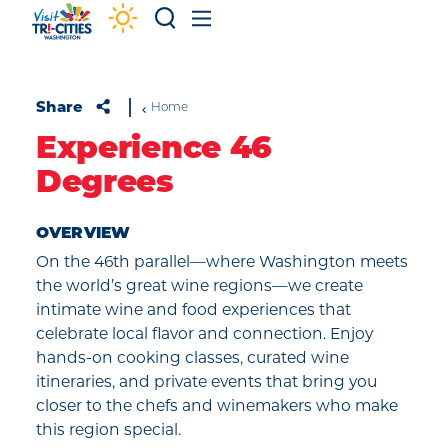
Skip to content
Share
Home
Experience 46
Degrees
OVERVIEW
On the 46th parallel—where Washington meets
the world’s great wine regions—we create
intimate wine and food experiences that
celebrate local flavor and connection. Enjoy
hands-on cooking classes, curated wine
itineraries, and private events that bring you
closer to the chefs and winemakers who make
this region special.