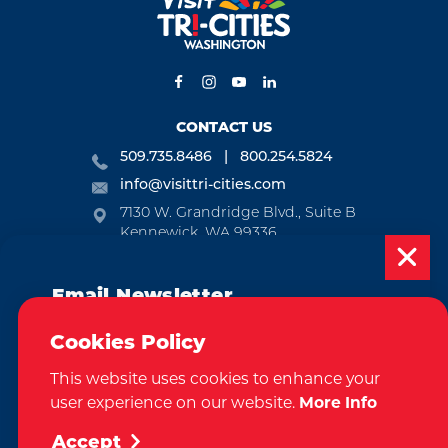
CONTACT US
509.735.8486
800.254.5824
info@visittri-cities.com
7130 W. Grandridge Blvd., Suite B
Kennewick, WA 99336
Open Mon-Fri, 8am-5pm
Email Newsletter
EMAIL NEWSLETTER
Subscribe today to be updated on weekly
SUBSCRIBE
Cookies Policy
events, deals, things to do and more in
This website uses cookies to enhance your
the Tri-Cities!
VISITOR GUIDE
user experience on our website.
More Info
Sign Up
REQUEST
Accept