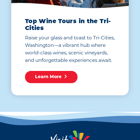
Top Wine Tours in the Tri-
Cities
Raise your glass and toast to Tri-Cities,
Washington—a vibrant hub where
world-class wines, scenic vineyards,
and unforgettable experiences await.
Learn More