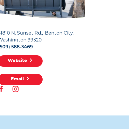
51810 N. Sunset Rd.
Benton City,
Washington 99320
(509) 588-3469
Website
Email