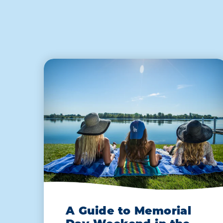
A Guide to Memorial