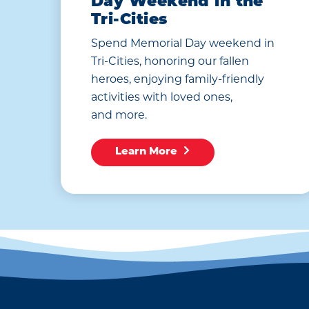
Day Weekend in the
Tri-Cities
Spend Memorial Day weekend in
Tri-Cities, honoring our fallen
heroes, enjoying family-friendly
activities with loved ones,
and more.
Learn More