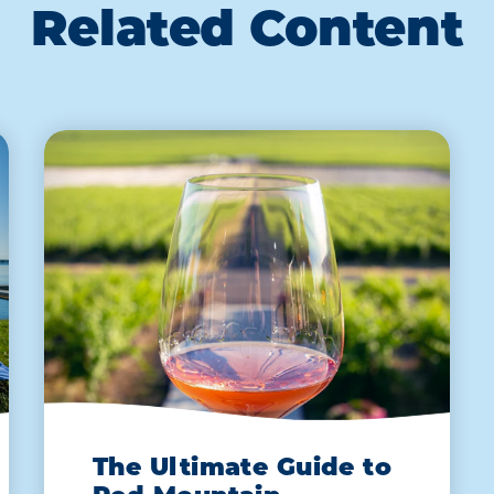
Related Content
The Ultimate Guide to