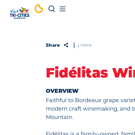
Skip to content
Share
Home
Fidélitas W
OVERVIEW
Faithful to Bordeaux grape varieta
modern craft winemaking, and t
Mountain.
Fidélitas is a family-owned, fami