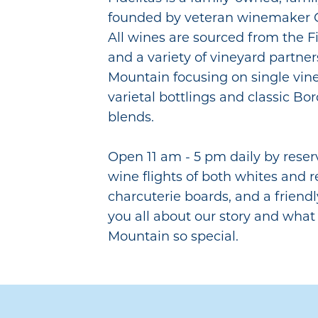
founded by veteran winemaker C
All wines are sourced from the Fi
and a variety of vineyard partne
Mountain focusing on single vine
varietal bottlings and classic Bo
blends.
Open 11 am - 5 pm daily by reser
wine flights of both whites and r
charcuterie boards, and a friendl
you all about our story and wha
Mountain so special.