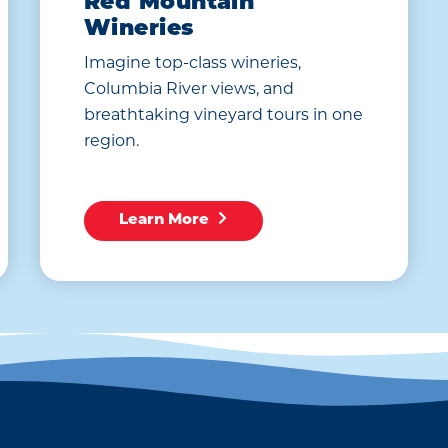
Red Mountain
Wineries
Imagine top-class wineries,
Columbia River views, and
breathtaking vineyard tours in one
region.
Learn More