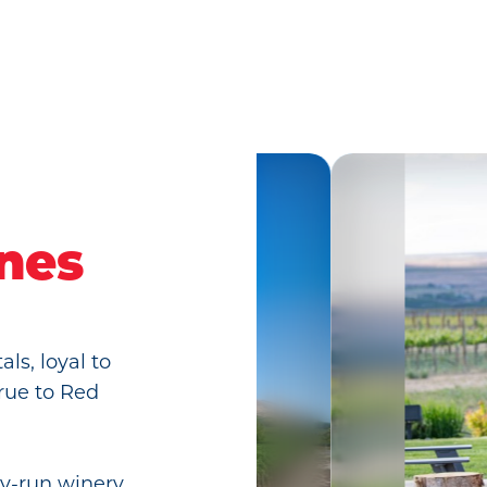
ines
ls, loyal to
rue to Red
ly-run winery