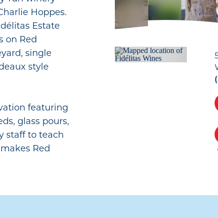
harlie Hoppes.
délitas Estate
rs on Red
yard, single
rdeaux style
vation featuring
eds, glass pours,
y staff to teach
t makes Red