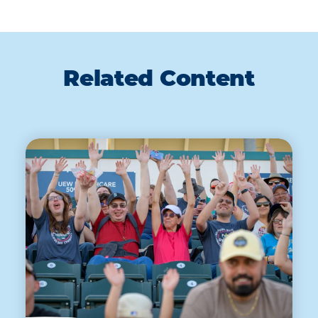
Related Content