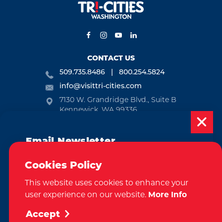
CONTACT US
509.735.8486
800.254.5824
info@visittri-cities.com
7130 W. Grandridge Blvd., Suite B
Kennewick, WA 99336
Open Mon-Fri, 8am-5pm
Email Newsletter
EMAIL NEWSLETTER
Subscribe today to be updated on weekly
SUBSCRIBE
Cookies Policy
events, deals, things to do and more in
This website uses cookies to enhance your
the Tri-Cities!
VISITOR GUIDE
user experience on our website.
More Info
Sign Up
REQUEST
Accept