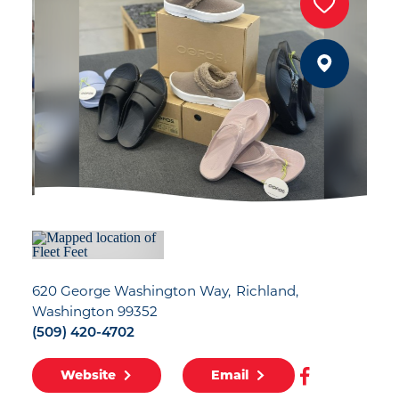
620 George Washington Way
Richland,
Washington 99352
(509) 420-4702
Website
Email