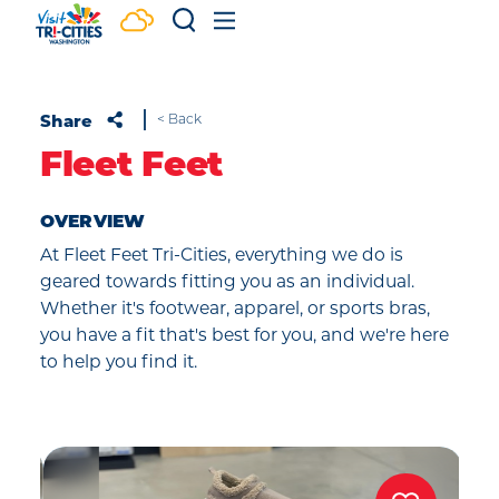
Skip to content
Share
< Back
Fleet Feet
OVERVIEW
At Fleet Feet Tri-Cities, everything we do is
geared towards fitting you as an individual.
Whether it's footwear, apparel, or sports bras,
you have a fit that's best for you, and we're here
to help you find it.