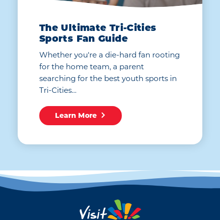
The Ultimate Tri-Cities
Sports Fan Guide
Whether you're a die-hard fan rooting
for the home team, a parent
searching for the best youth sports in
Tri-Cities…
Learn More