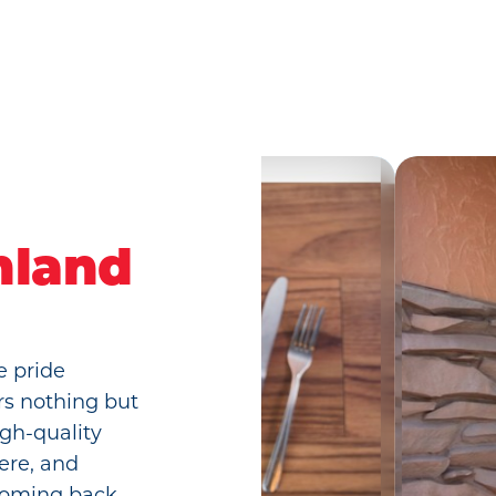
hland
e pride
rs nothing but
gh-quality
ere, and
 coming back