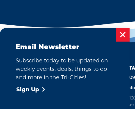
Email Newsletter
Subscribe today to be updated on
weekly events, deals, things to do
CONTA
and more in the Tri-Cities!
509
inf
Sign Up
713
Ken
Ope