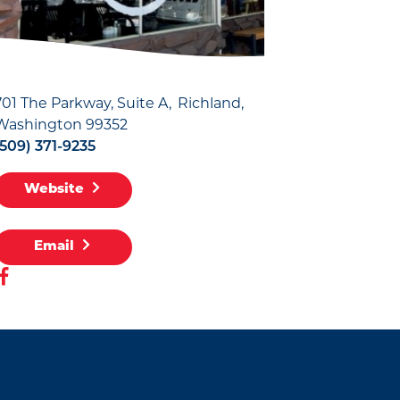
701 The Parkway, Suite A
Richland,
Washington 99352
(509) 371-9235
Website
Email