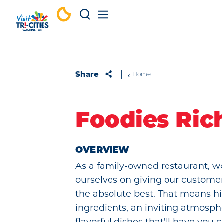
Skip to content
Share
Home
Foodies Ric
OVERVIEW
As a family-owned restaurant, w
ourselves on giving our custome
the absolute best. That means hi
ingredients, an inviting atmosph
flavorful dishes that'll have you