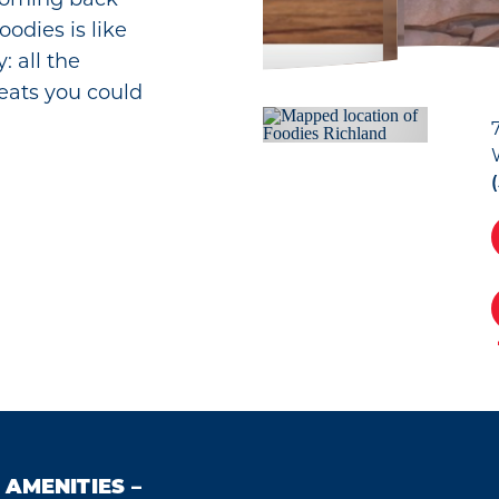
odies is like
: all the
reats you could
AMENITIES