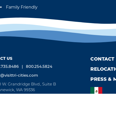
Family Friendly
Amenities
CT US
CONTACT
.735.8486
800.254.5824
RELOCAT
o@visittri-cities.com
PRESS & 
0 W. Grandridge Blvd., Suite B
newick, WA 99336
n Mon-Fri, 8am-5pm
Weglot
by