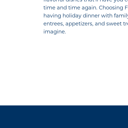
time and time again. Choosing Fo
having holiday dinner with family
entrees, appetizers, and sweet t
imagine.