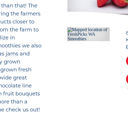
r than that! The
ring the farmers
cts closer to
rom the farm to
lize in
smoothies we also
as jams and
lly grown
grown fresh
ovide great
ocolate line
h fruit bouquets
more than a
e check us out!