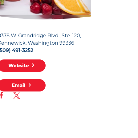
8378 W. Grandridge Blvd., Ste. 120
Kennewick, Washington 99336
(509) 491-3252
Website
Email