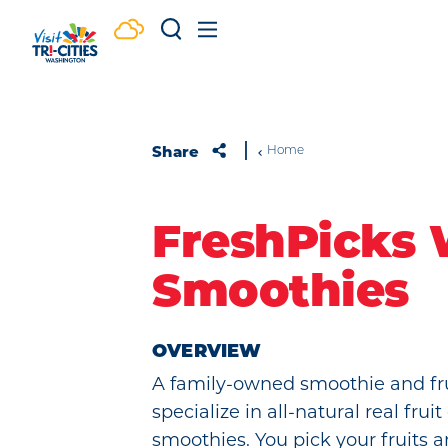
Skip to content
Share
Home
FreshPicks
Smoothies
OVERVIEW
A family-owned smoothie and fr
specialize in all-natural real fr
smoothies. You pick your fruits 