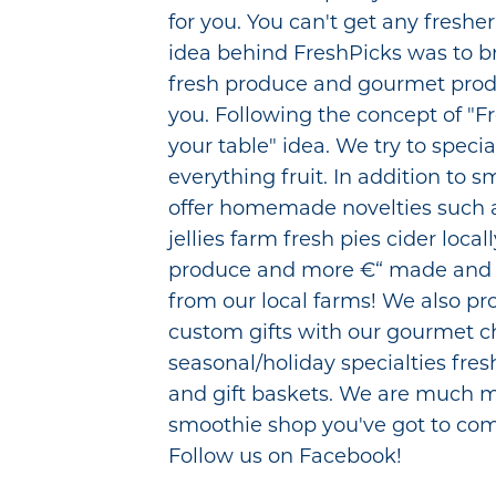
for you. You can't get any freshe
idea behind FreshPicks was to b
fresh produce and gourmet produ
you. Following the concept of "F
your table" idea. We try to specia
everything fruit. In addition to 
offer homemade novelties such 
jellies farm fresh pies cider loca
produce and more €“ made and 
from our local farms! We also pr
custom gifts with our gourmet ch
seasonal/holiday specialties fres
and gift baskets. We are much 
smoothie shop you've got to com
Follow us on Facebook!