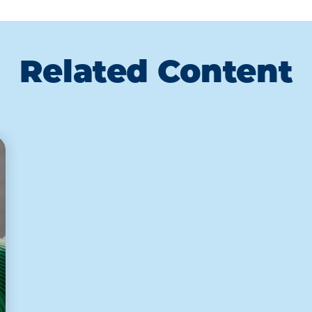
Related Content