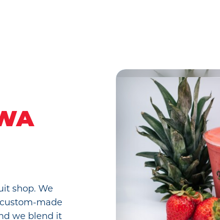
 WA
uit shop. We
uit custom-made
and we blend it