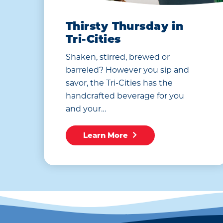
Thirsty Thursday in
Tri-Cities
Shaken, stirred, brewed or
barreled? However you sip and
savor, the Tri-Cities has the
handcrafted beverage for you
and your…
Learn More