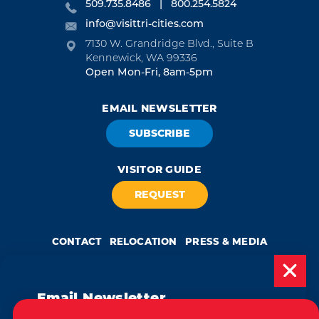
509.735.8486
800.254.5824
info@visittri-cities.com
7130 W. Grandridge Blvd., Suite B
Kennewick, WA 99336
Open Mon-Fri, 8am-5pm
EMAIL NEWSLETTER
SUBSCRIBE
VISITOR GUIDE
REQUEST
CONTACT
RELOCATION
PRESS & MEDIA
Email Newsletter
Weglot
by