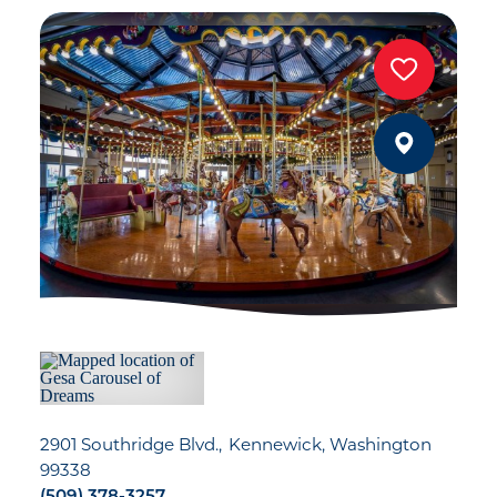
2901 Southridge Blvd.
Kennewick, Washington
99338