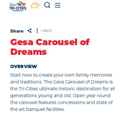
Skip to content
Share
< Back
Gesa Carousel of
Dreams
OVERVIEW
Start now to create your own family memories
and traditions. The Gesa Carousel of Dreams is
the Tri-Cities ultimate historic destination for all
generations young and old. Open year round
the carousel features concessions and state of
the art banquet facilities.