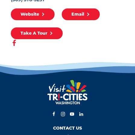
(509) 378-3257
Website
Email
Take A Tour
CONTACT US