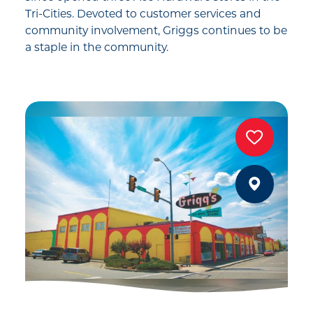
Tri-Cities. Devoted to customer services and
community involvement, Griggs continues to be
a staple in the community.