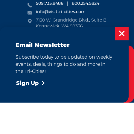
509.735.8486
800.254.5824
info@visittri-cities.com
7130 W. Grandridge Blvd., Suite B
Kennewick, WA 99336
Open Mon-Fri, 8am-5pm
Email Newsletter
EMAIL NEWSLETTER
Subscribe today to be updated on weekly
SUBSCRIBE
Cookies Policy
events, deals, things to do and more in
This website uses cookies to enhance your
the Tri-Cities!
VISITOR GUIDE
user experience on our website.
More Info
Sign Up
REQUEST
Accept
CONTACT
RELOCATION
PRESS & MEDIA
by
Weglot