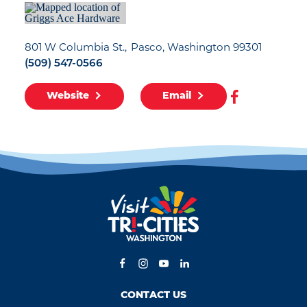
801 W Columbia St.
Pasco, Washington 99301
(509) 547-0566
Website
Email
CONTACT US