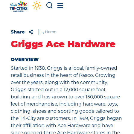
Skip to content
Share
Home
Griggs Ace Hardware
OVERVIEW
Started in 1938, Griggs is a local, family-owned
retail business in the heart of Pasco. Growing
over the years, along with the community,
Griggs started out in a 12,000 square foot
building and has grown to over 150,000 square
feet of merchandise, including hardware, toys,
clothing, shoes and sporting goods tailored to
the Tri-City are customers. In 1969, Griggs began
their affiliation with Ace Hardware and have
since opened three Ace Hardware stores in the