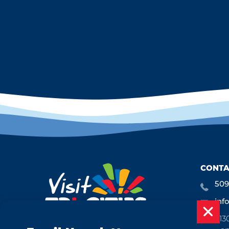
CONTA
509
inf
713