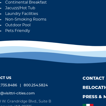
Continental Breakfast
Jacuzzi/Hot Tub
Laundry Facilities
Non-Smoking Rooms
Outdoor Pool
Pets Friendly
CT US
CONTACT
.735.8486
800.254.5824
RELOCAT
o@visittri-cities.com
PRESS & 
0 W. Grandridge Blvd., Suite B