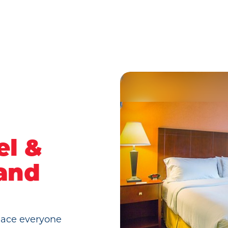
el &
land
place everyone