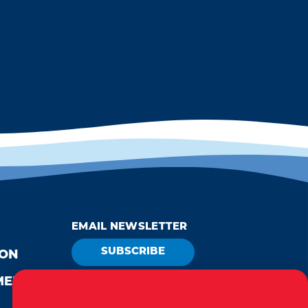
EMAIL NEWSLETTER
SUBSCRIBE
ION
MEDIA
VISITOR GUIDE