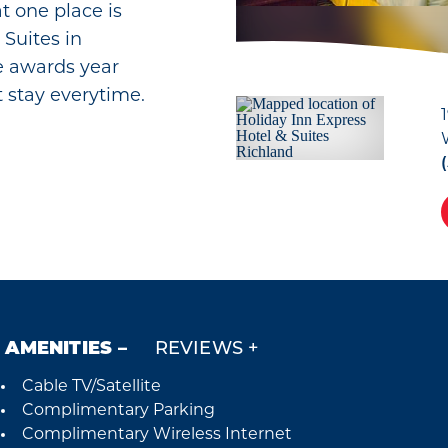
at one place is
 Suites in
e awards year
t stay everytime.
AMENITIES
REVIEWS
Cable TV/Satellite
Amenities
Complimentary Parking
Complimentary Wireless Internet