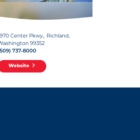
1970 Center Pkwy.
Richland,
Washington 99352
(509) 737-8000
Website