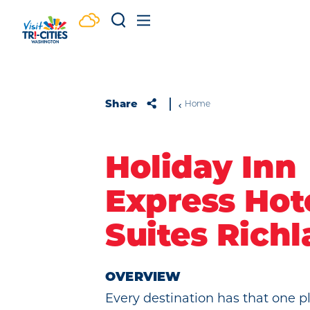
Skip to content
Share
Home
Holiday Inn
Express Hot
Suites Rich
OVERVIEW
Every destination has that one 