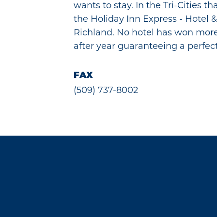
wants to stay. In the Tri-Cities th
the Holiday Inn Express - Hotel &
Richland. No hotel has won mor
after year guaranteeing a perfec
FAX
(509) 737-8002