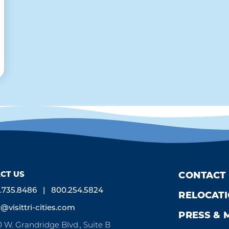
CT US
CONTACT
.735.8486
800.254.5824
RELOCAT
o@visittri-cities.com
PRESS & 
0 W. Grandridge Blvd., Suite B