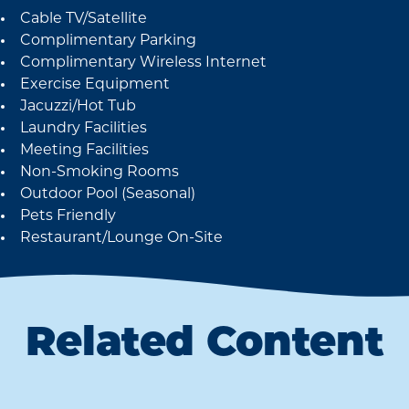
Cable TV/Satellite
Amenities
Complimentary Parking
Complimentary Wireless Internet
Exercise Equipment
Jacuzzi/Hot Tub
Laundry Facilities
Meeting Facilities
Non-Smoking Rooms
Outdoor Pool (Seasonal)
Pets Friendly
Restaurant/Lounge On-Site
Related Content