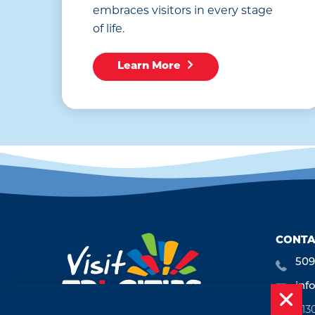
embraces visitors in every stage
of life.
Learn More
CONTA
509
inf
713