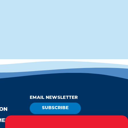
EMAIL NEWSLETTER
SUBSCRIBE
ION
MEDIA
VISITOR GUIDE