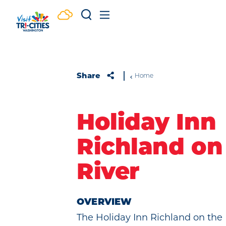
Skip to content
Share
Home
Holiday Inn
Richland on
River
OVERVIEW
The Holiday Inn Richland on the 