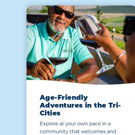
Age-Friendly
Adventures in the Tri-
Cities
Explore at your own pace in a
community that welcomes and