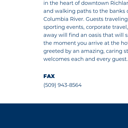
in the heart of downtown Richla
and walking paths to the banks o
Columbia River. Guests traveling 
sporting events, corporate travel,
away will find an oasis that will s
the moment you arrive at the hot
greeted by an amazing, caring st
welcomes each and every guest.
FAX
(509) 943-8564