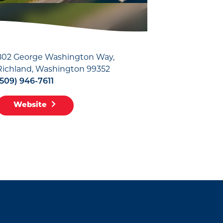
802 George Washington Way
Richland, Washington 99352
(509) 946-7611
Website