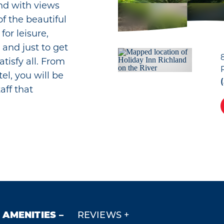
nd with views
f the beautiful
for leisure,
 and just to get
atisfy all. From
el, you will be
aff that
AMENITIES
REVIEWS