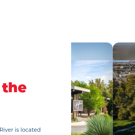
 the
River is located