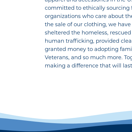
committed to ethically sourcing
organizations who care about th
the sale of our clothing, we have
sheltered the homeless, rescued g
human trafficking, provided clea
granted money to adopting famil
Veterans, and so much more. To
making a difference that will last 