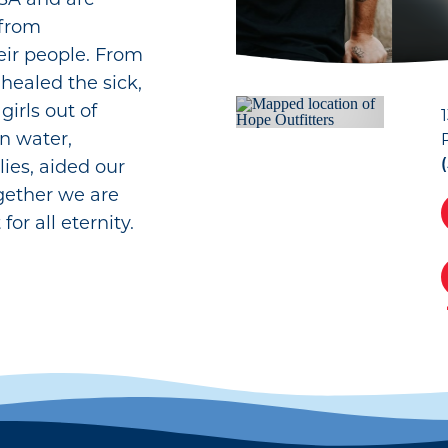
 from
eir people. From
 healed the sick,
irls out of
n water,
ies, aided our
gether we are
for all eternity.