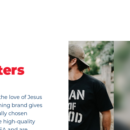
ters
the love of Jesus
hing brand gives
ully chosen
e high-quality
USA and are