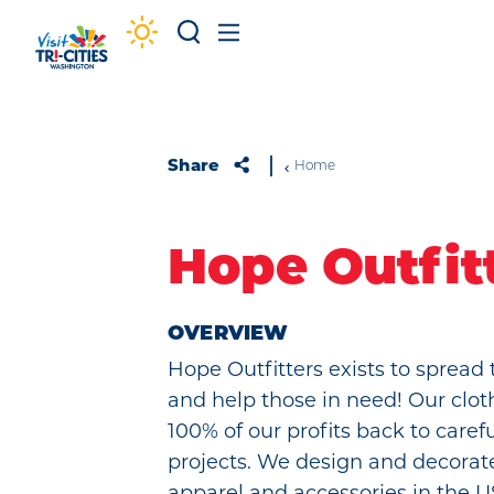
Skip to content
Share
Home
Hope Outfit
OVERVIEW
Hope Outfitters exists to spread 
and help those in need! Our clot
100% of our profits back to caref
projects. We design and decorat
apparel and accessories in the 