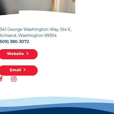
1341 George Washington Way, Ste E
Richland, Washington 99354
(509) 380-3072
Website
Email