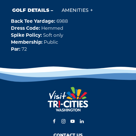
GOLF DETAILS
AMENITIES
Back Tee Yardage:
6988
Golf Details
Dress Code:
Hemmed
Spike Policy:
Soft only
Membership:
Public
Par:
72
CONTACT US