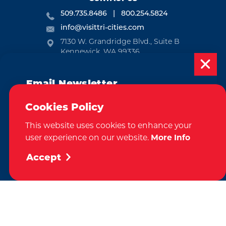
509.735.8486
800.254.5824
info@visittri-cities.com
7130 W. Grandridge Blvd., Suite B
Kennewick, WA 99336
Open Mon-Fri, 8am-5pm
Email Newsletter
EMAIL NEWSLETTER
Subscribe today to be updated on weekly
SUBSCRIBE
Cookies Policy
events, deals, things to do and more in
This website uses cookies to enhance your
the Tri-Cities!
VISITOR GUIDE
user experience on our website.
More Info
Sign Up
REQUEST
Accept
CONTACT
RELOCATION
PRESS & MEDIA
by
Weglot