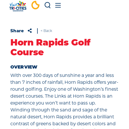
Skip to content
Share
< Back
Horn Rapids Golf
Course
OVERVIEW
With over 300 days of sunshine a year and less
than 7 inches of rainfall, Horn Rapids offers year-
round golfing. Enjoy one of Washington’s finest
desert courses. The Links at Horn Rapids is an
experience you won’t want to pass up.
Winding through the sand and sage of the
natural desert, Horn Rapids provides a brilliant
contrast of greens backed by desert colors and