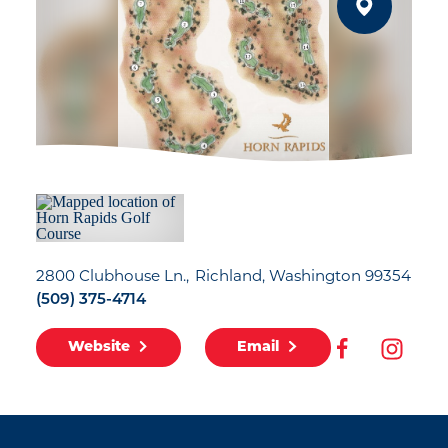
2800 Clubhouse Ln.
Richland, Washington 99354
(509) 375-4714
Website
Email