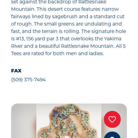
set against the backdrop of Rattlesnake
Mountain. This desert course features narrow
fairways lined by sagebrush and a standard cut
of rough. The small greens are undulating and
fast, and the terrain is rolling. The signature hole
is #13, 156 yard par 3 that overlooks the Yakima
River and a beautiful Rattlesnake Mountain. All 5
Tees are rated for both men and ladies.
FAX
(509) 375-7494