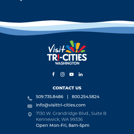
CONTACT US
509.735.8486
800.254.5824
info@visittri-cities.com
7130 W. Grandridge Blvd., Suite B
Kennewick, WA 99336
Open Mon-Fri, 8am-5pm