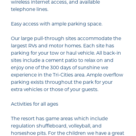
wireless internet access, and available
telephone lines.
Easy access with ample parking space.
Our large pull-through sites accommodate the
largest RVs and motor homes. Each site has
parking for your tow or haul vehicle. All back-in
sites include a cement patio to relax on and
enjoy one of the 300 days of sunshine we
experience in the Tri-Cities area. Ample overflow
parking exists throughout the park for your
extra vehicles or those of your guests.
Activities for all ages
The resort has game areas which include
regulation shuffleboard, volleyball, and
horseshoe pits. For the children we have a great