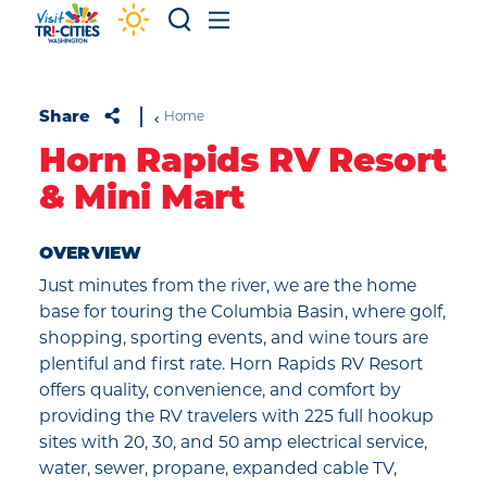
Skip to content
Share
Home
Horn Rapids RV Resort
& Mini Mart
OVERVIEW
Just minutes from the river, we are the home
base for touring the Columbia Basin, where golf,
shopping, sporting events, and wine tours are
plentiful and first rate. Horn Rapids RV Resort
offers quality, convenience, and comfort by
providing the RV travelers with 225 full hookup
sites with 20, 30, and 50 amp electrical service,
water, sewer, propane, expanded cable TV,