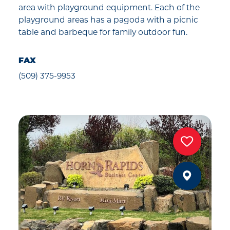
area with playground equipment. Each of the
playground areas has a pagoda with a picnic
table and barbeque for family outdoor fun.
FAX
(509) 375-9953