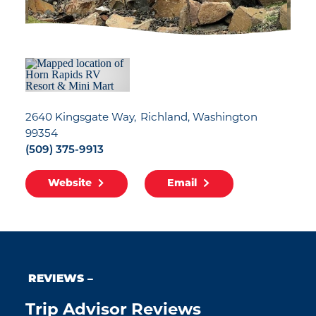
2640 Kingsgate Way
Richland, Washington
99354
(509) 375-9913
Website
Email
REVIEWS
Trip Advisor Reviews