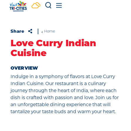
Skip to content
Share
Home
Love Curry Indian
Cuisine
OVERVIEW
Indulge in a symphony of flavors at Love Curry
Indian Cuisine. Our restaurant is a culinary
journey through the heart of India, where each
dish is crafted with passion and love. Join us for
an unforgettable dining experience that will
tantalize your taste buds and warm your heart.