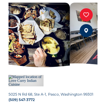
5025 N Rd 68, Ste A-1
Pasco, Washington 99301
(509) 547-3772