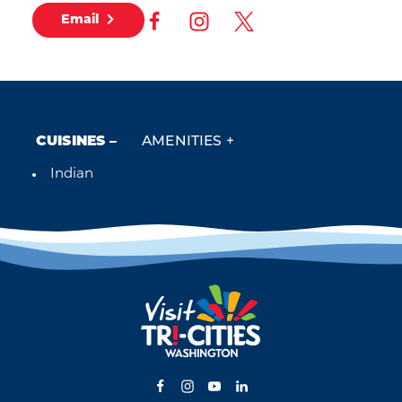
Email
CUISINES
AMENITIES
Indian
Details