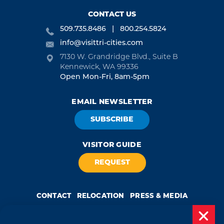
CONTACT US
509.735.8486
800.254.5824
info@visittri-cities.com
7130 W. Grandridge Blvd., Suite B
Kennewick, WA 99336
Open Mon-Fri, 8am-5pm
EMAIL NEWSLETTER
SUBSCRIBE
VISITOR GUIDE
REQUEST
CONTACT
RELOCATION
PRESS & MEDIA