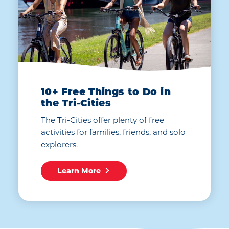
10+ Free Things to Do in
the Tri-Cities
The Tri-Cities offer plenty of free
activities for families, friends, and solo
explorers.
Learn More