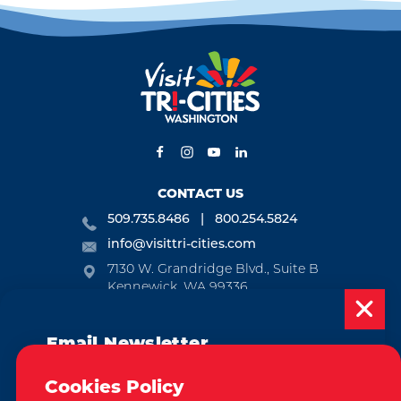
CONTACT US
509.735.8486
800.254.5824
info@visittri-cities.com
7130 W. Grandridge Blvd., Suite B
Kennewick, WA 99336
Open Mon-Fri, 8am-5pm
Email Newsletter
EMAIL NEWSLETTER
Subscribe today to be updated on weekly
SUBSCRIBE
Cookies Policy