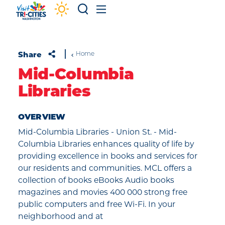
Skip to content
Share
Home
Mid-Columbia
Libraries
OVERVIEW
Mid-Columbia Libraries - Union St. - Mid-
Columbia Libraries enhances quality of life by
providing excellence in books and services for
our residents and communities. MCL offers a
collection of books eBooks Audio books
magazines and movies 400 000 strong free
public computers and free Wi-Fi. In your
neighborhood and at