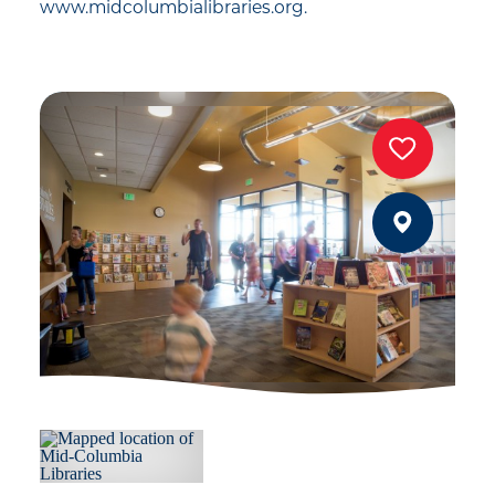
www.midcolumbialibraries.org.