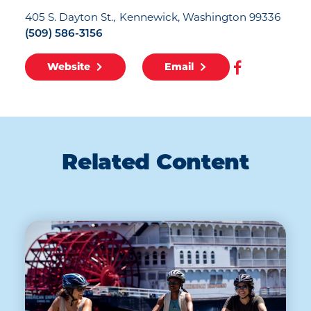
405 S. Dayton St.
Kennewick, Washington 99336
(509) 586-3156
Website
Email
Related Content