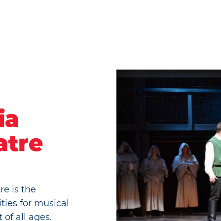
ia
atre
e is the
ities for musical
 of all ages.