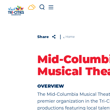
Skip to content
Share
Home
Mid-Columb
Musical The
OVERVIEW
The Mid-Columbia Musical Theatr
premier organization in the Tri-C
productions featuring local talent