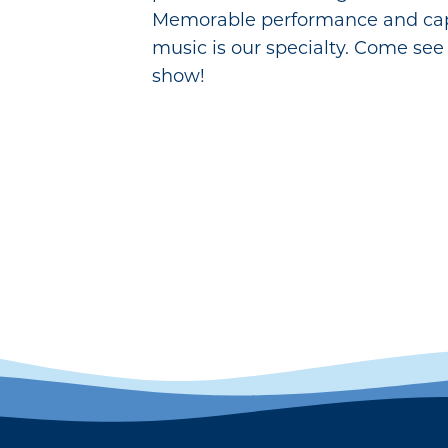
Memorable performance and cap
music is our specialty. Come see 
show!