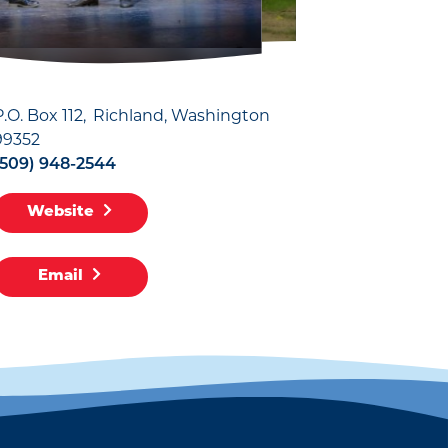
P.O. Box 112
Richland, Washington
99352
(509) 948-2544
Website
Email