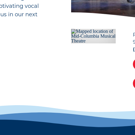
tivating vocal
us in our next