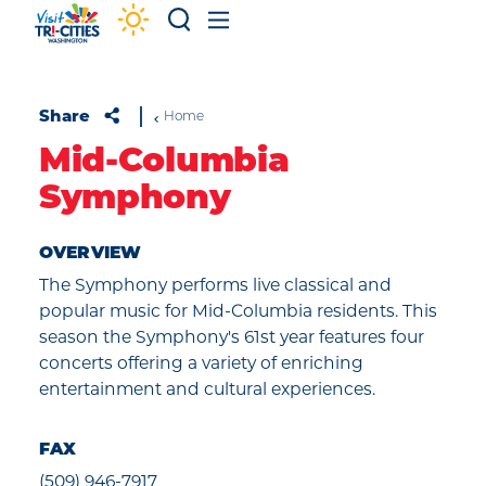
Skip to content
Share
Home
Mid-Columbia
Symphony
OVERVIEW
The Symphony performs live classical and
popular music for Mid-Columbia residents. This
season the Symphony's 61st year features four
concerts offering a variety of enriching
entertainment and cultural experiences.
FAX
(509) 946-7917