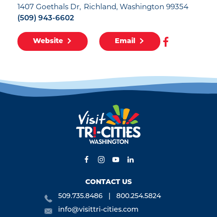
1407 Goethals Dr
Richland, Washington 99354
(509) 943-6602
Website
Email
CONTACT US
509.735.8486
800.254.5824
info@visittri-cities.com