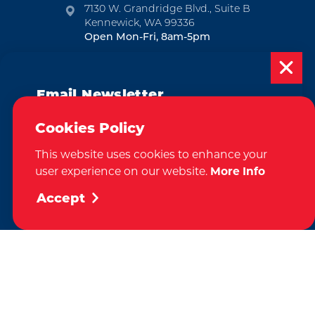
7130 W. Grandridge Blvd., Suite B
Kennewick, WA 99336
Open Mon-Fri, 8am-5pm
EMAIL NEWSLETTER
Email Newsletter
SUBSCRIBE
Subscribe today to be updated on weekly
Cookies Policy
VISITOR GUIDE
events, deals, things to do and more in
This website uses cookies to enhance your
the Tri-Cities!
REQUEST
user experience on our website.
More Info
Sign Up
Accept
CONTACT
RELOCATION
PRESS & MEDIA
Weglot
by
We take great pride in our achievement of the esteemed DMAP
(Destination Marketing Accreditation Program) accreditation, a
globally recognized mark of excellence by Destinations International.