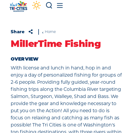
Skip to content
Share
Home
MillerTime Fishing
OVERVIEW
With license and lunch in hand, hop in and
enjoy a day of personalized fishing for groups of
2-6 people. Providing fully guided, year-round
fishing trips along the Columbia River targeting
Salmon, Sturgeon, Walleye, Shad and Bass. We
provide the gear and knowledge necessary to
put you on the Action! All you need to do is
focus on relaxing and catching as many fish as
possible! The Tri Cities is one of Washington's
top fishing destinations, with three rivers within