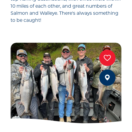
10 miles of each other, and great numbers of
Salmon and Walleye. There's always something
to be caught!