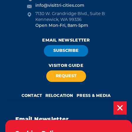
info@visittri-cities.com
7130 W. Grandridge Blvd., Suite B
Kennewick, WA 99336
Open Mon-Fri, 8am-5pm
EMAIL NEWSLETTER
SUBSCRIBE
VISITOR GUIDE
REQUEST
CONTACT
RELOCATION
PRESS & MEDIA
Email Newsletter
Weglot
by
Subscribe today to be updated on weekly