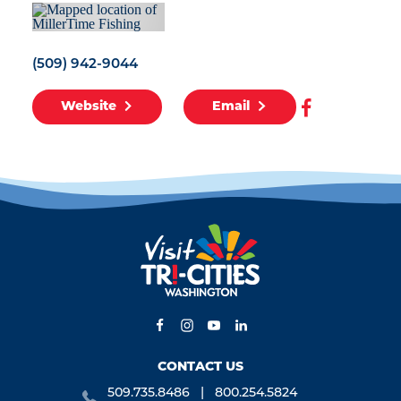
(509) 942-9044
Website
Email
CONTACT US
509.735.8486
800.254.5824