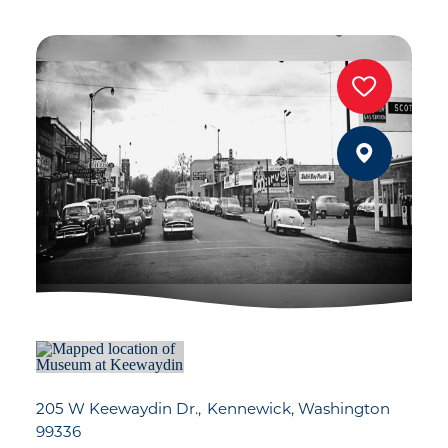
205 W Keewaydin Dr.
Kennewick, Washington
99336