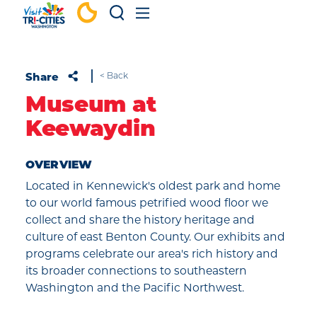
Skip to content
Share
< Back
Museum at
Keewaydin
OVERVIEW
Located in Kennewick's oldest park and home
to our world famous petrified wood floor we
collect and share the history heritage and
culture of east Benton County. Our exhibits and
programs celebrate our area's rich history and
its broader connections to southeastern
Washington and the Pacific Northwest.