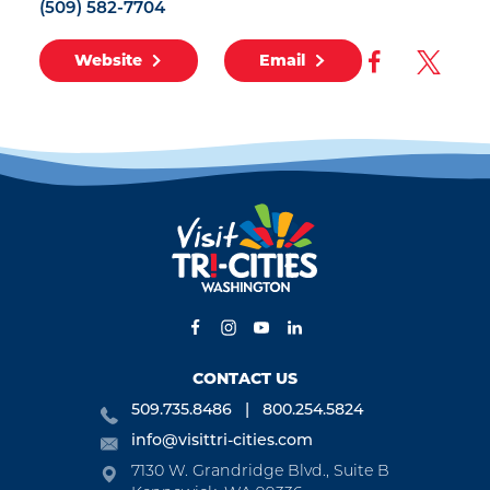
(509) 582-7704
Website
Email
CONTACT US
509.735.8486
800.254.5824
info@visittri-cities.com
7130 W. Grandridge Blvd., Suite B