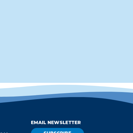
EMAIL NEWSLETTER