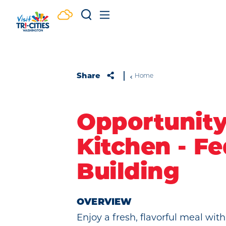
Skip to content
Share
Home
Opportunit
Kitchen - Fe
Building
OVERVIEW
Enjoy a fresh, flavorful meal with