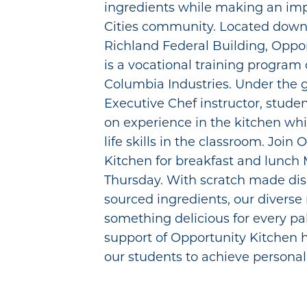
ingredients while making an impa
Cities community. Located downs
Richland Federal Building, Oppo
is a vocational training program 
Columbia Industries. Under the 
Executive Chef instructor, stude
on experience in the kitchen whi
life skills in the classroom. Join
Kitchen for breakfast and lunc
Thursday. With scratch made dis
sourced ingredients, our diverse
something delicious for every pa
support of Opportunity Kitchen
our students to achieve personal