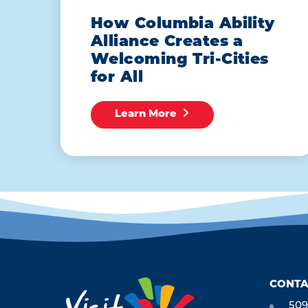
How Columbia Ability
Alliance Creates a
Welcoming Tri-Cities
for All
Learn More
CONTA
509