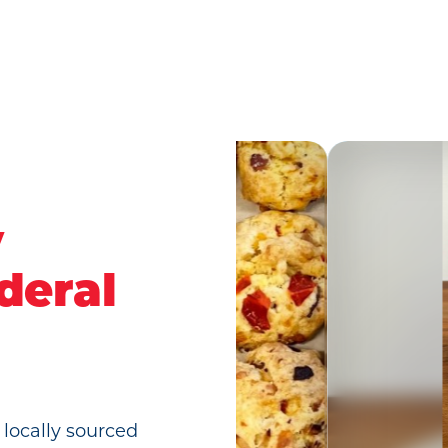
y
deral
 locally sourced