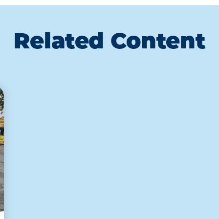
Related Content