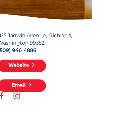
825 Jadwin Avenue
Richland,
Washington 99352
(509) 946-4886
Website
Email