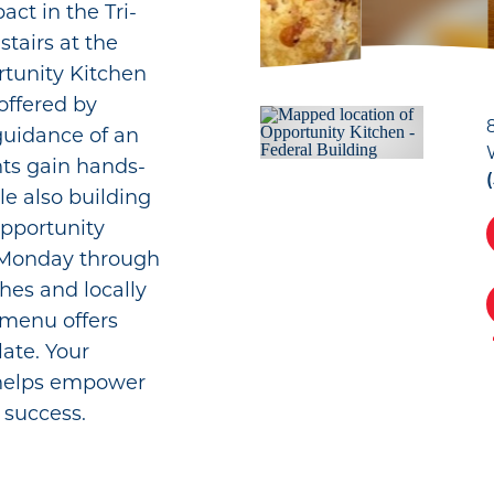
ct in the Tri-
tairs at the
rtunity Kitchen
offered by
guidance of an
nts gain hands-
le also building
 Opportunity
h Monday through
hes and locally
 menu offers
late. Your
 helps empower
 success.