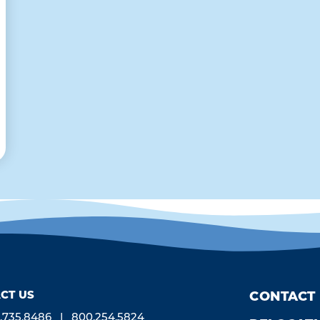
CT US
CONTACT
.735.8486
800.254.5824