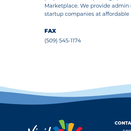
Marketplace. We provide admin 
startup companies at affordable 
FAX
(509) 545-1174
CONTA