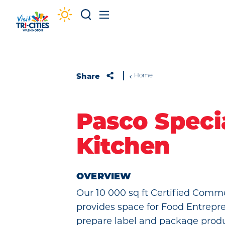
Skip to content
Share
Home
Pasco Speci
Kitchen
OVERVIEW
Our 10 000 sq ft Certified Comm
provides space for Food Entrepr
prepare label and package produ