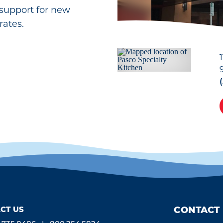
support for new
rates.
CT US
CONTACT