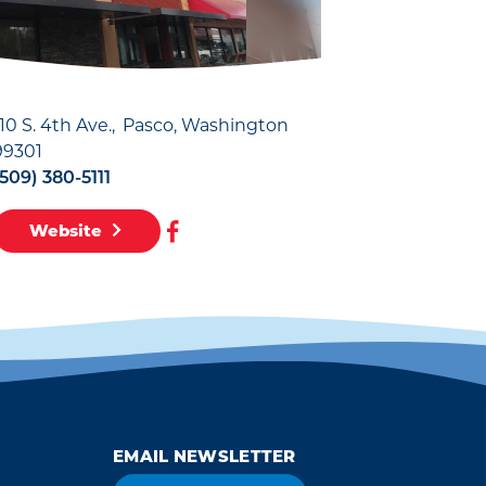
110 S. 4th Ave.
Pasco, Washington
99301
(509) 380-5111
Website
EMAIL NEWSLETTER