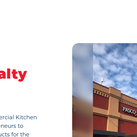
alty
ercial Kitchen
eneurs to
cts for the