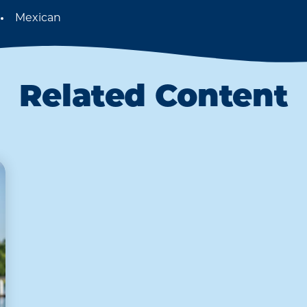
Mexican
Details
Related Content