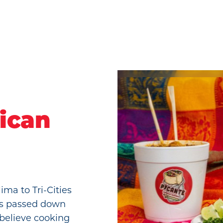
ican
ima to Tri-Cities
es passed down
 believe cooking