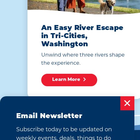
An Easy River Escape
in Tri-Cities,
Washington
Unwind where three rivers shape
the experience.
Learn More
Email Newsletter
Subscribe today to be updated on
weekly events, deals, things to do