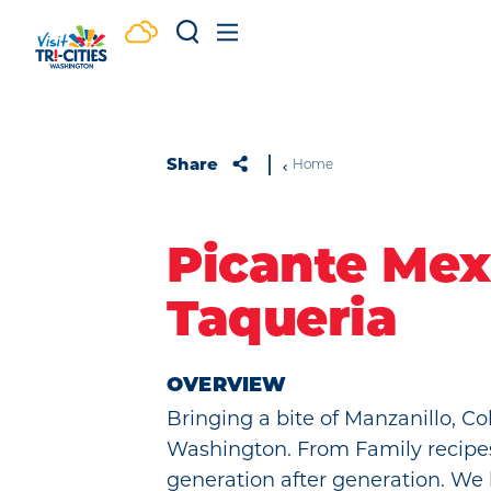
Skip to content
Share
Home
Picante Mex
Taqueria
OVERVIEW
Bringing a bite of Manzanillo, Col
Washington. From Family recip
generation after generation. We