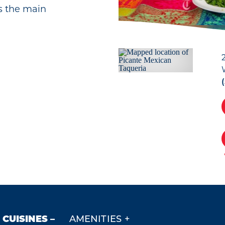
 is the main
CUISINES
AMENITIES