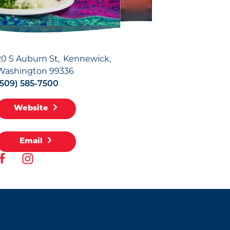
20 S Auburn St
Kennewick,
Washington 99336
(509) 585-7500
Website
Email