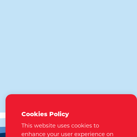
Cookies Policy
This website uses cookies to
enhance your user experience on