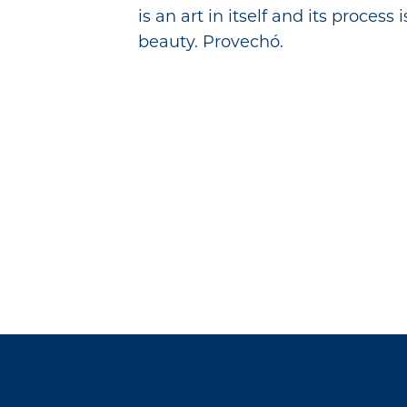
is an art in itself and its process
beauty. Provechó.