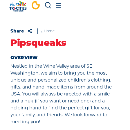
Skip to content
Share
Home
Pipsqueaks
OVERVIEW
Nestled in the Wine Valley area of SE
Washington, we aim to bring you the most
unique and personalized children's clothing,
gifts, and hand-made items from around the
USA. You will always be greeted with a smile
and a hug (if you want or need one) and a
helping hand to find the perfect gift for you,
your family, and friends. We look forward to
meeting you!