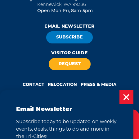
Kennewick, WA 99336
Open Mon-Fri, 8am-5pm
EMAIL NEWSLETTER
SUBSCRIBE
VISITOR GUIDE
REQUEST
CONTACT
RELOCATION
PRESS & MEDIA
Email Newsletter
by
Weglot
Subscribe today to be updated on weekly
Cookies Policy
We take great pride in our achievement of the esteemed DMAP
events, deals, things to do and more in
(Destination Marketing Accreditation Program) accreditation, a
globally recognized mark of excellence by Destinations International.
This website uses cookies to enhance your
the Tri-Cities!
This accreditation signifies a clear benchmark, setting forth standards