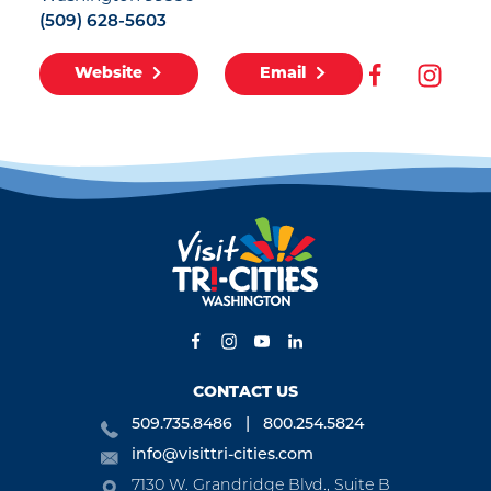
(509) 628-5603
Website
Email
CONTACT US
509.735.8486
800.254.5824
info@visittri-cities.com
7130 W. Grandridge Blvd., Suite B