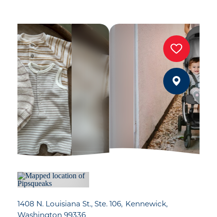
1408 N. Louisiana St., Ste. 106
Kennewick,
Washington 99336