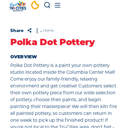
Skip to content
Share
Home
Polka Dot Pottery
OVERVIEW
Polka Dot Pottery is a paint your own pottery
studio located inside the Columbia Center Mall!
Come enjoy our family-friendly, relaxing
environment and get creative! Customers select
their own pottery piece from our wide selection
of pottery, choose their paints, and begin
painting their masterpiece! We will then kiln fire
all painted pottery, so customers can return in
one week to pick up the finished product! If
you're not local to the Tri-Cities area, don't fret -