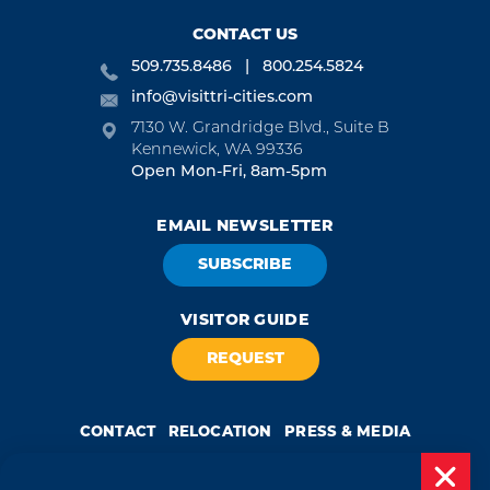
CONTACT US
509.735.8486
800.254.5824
info@visittri-cities.com
7130 W. Grandridge Blvd., Suite B
Kennewick, WA 99336
Open Mon-Fri, 8am-5pm
EMAIL NEWSLETTER
SUBSCRIBE
VISITOR GUIDE
REQUEST
CONTACT
RELOCATION
PRESS & MEDIA