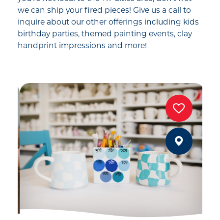
we can ship your fired pieces! Give us a call to
inquire about our other offerings including kids
birthday parties, themed painting events, clay
handprint impressions and more!