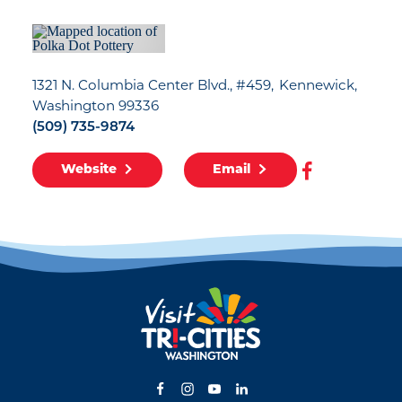
1321 N. Columbia Center Blvd., #459
Kennewick,
Washington 99336
(509) 735-9874
Website
Email