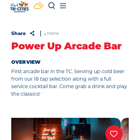
Skip to content
Share
Home
Power Up Arcade Bar
OVERVIEW
First arcade bar in the TC. Serving up cold beer
from our 18 tap selection along with a full
service cocktail bar. Come grab a drink and play
the classics!