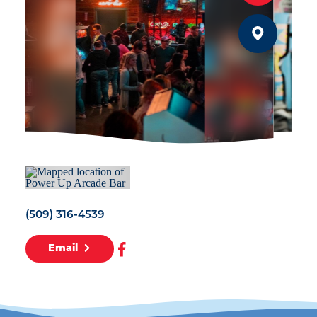
(509) 316-4539
Email