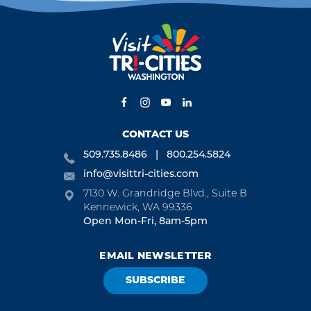
CONTACT US
509.735.8486
800.254.5824
info@visittri-cities.com
7130 W. Grandridge Blvd., Suite B
Kennewick, WA 99336
Open Mon-Fri, 8am-5pm
EMAIL NEWSLETTER
SUBSCRIBE