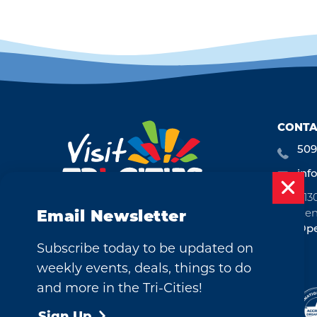
CONTA
509
inf
713
Ken
Email Newsletter
Ope
Subscribe today to be updated on
weekly events, deals, things to do
and more in the Tri-Cities!
©2026 Visit Tri-Cities, Washington.
All Rights Reserved.