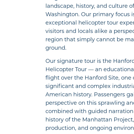
landscape, history, and culture o
Washington. Our primary focus i
exceptional helicopter tour expe
visitors and locals alike a perspe
region that simply cannot be m
ground.
Our signature tour is the Hanfor
Helicopter Tour — an educational
flight over the Hanford Site, one
significant and complex industri
American history. Passengers gai
perspective on this sprawling and
combined with guided narration 
history of the Manhattan Project
production, and ongoing enviro