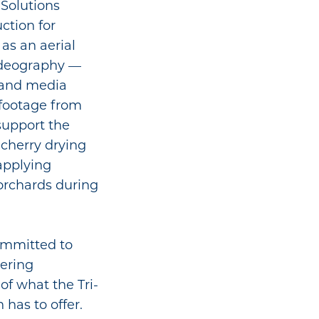
 Solutions
uction for
 as an aerial
ideography —
, and media
 footage from
support the
cherry drying
 applying
 orchards during
committed to
vering
of what the Tri-
has to offer.