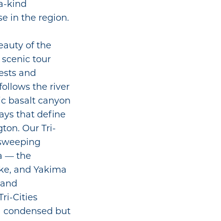
-a-kind
e in the region.
eauty of the
 scenic tour
rests and
ollows the river
ic basalt canyon
ys that define
ton. Our Tri-
 sweeping
a — the
ake, and Yakima
, and
ri-Cities
 a condensed but