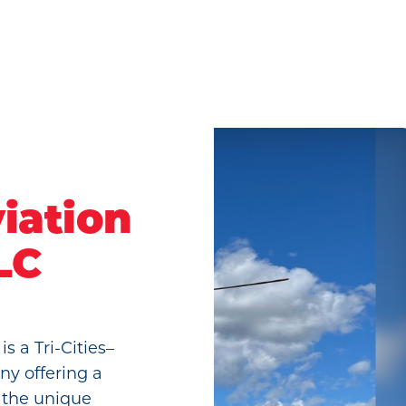
iation
LC
s a Tri-Cities–
ny offering a
n the unique