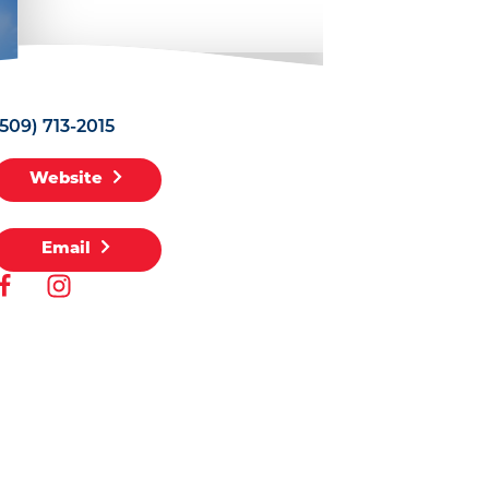
(509) 713-2015
Website
Email