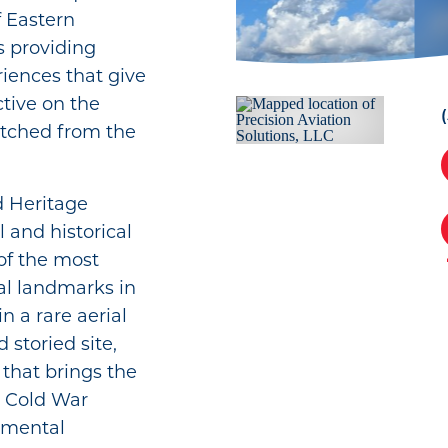
f Eastern
s providing
riences that give
ctive on the
atched from the
d Heritage
 and historical
 of the most
al landmarks in
n a rare aerial
 storied site,
that brings the
, Cold War
nmental