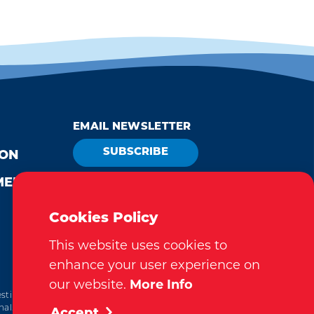
EMAIL NEWSLETTER
SUBSCRIBE
ION
MEDIA
VISITOR GUIDE
REQUEST
Cookies Policy
This website uses cookies to
enhance your user experience on
our website.
More Info
tination Marketing Accreditation Program) accreditation,
al. This accreditation signifies a clear benchmark, setting
Accept