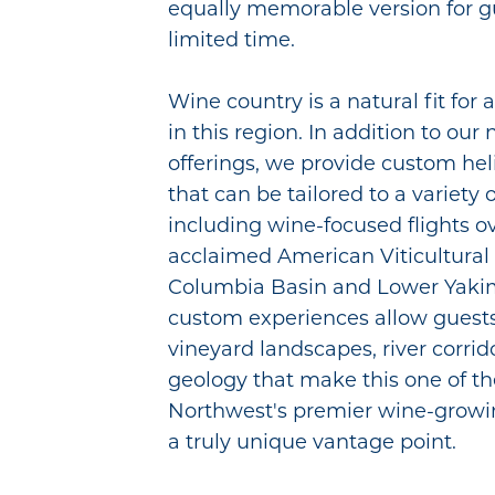
equally memorable version for g
limited time.
Wine country is a natural fit for 
in this region. In addition to ou
offerings, we provide custom hel
that can be tailored to a variety 
including wine-focused flights o
acclaimed American Viticultural 
Columbia Basin and Lower Yakim
custom experiences allow guests 
vineyard landscapes, river corrid
geology that make this one of th
Northwest's premier wine-growi
a truly unique vantage point.