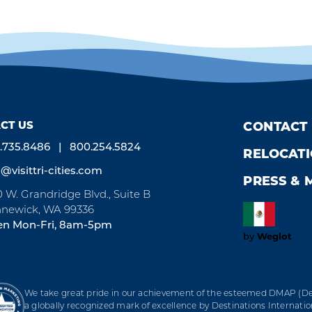
CT US
CONTACT
.735.8486
800.254.5824
RELOCAT
o@visittri-cities.com
PRESS & 
0 W. Grandridge Blvd., Suite B
newick, WA 99336
n Mon-Fri, 8am-5pm
Weglot
by
We take great pride in our achievement of the esteemed DMAP (Des
a globally recognized mark of excellence by Destinations Internation