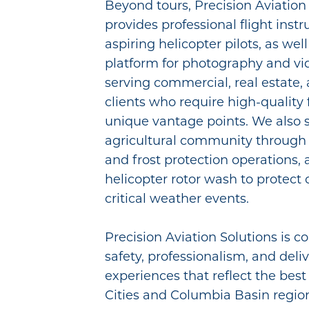
Beyond tours, Precision Aviation
provides professional flight instr
aspiring helicopter pilots, as well
platform for photography and v
serving commercial, real estate
clients who require high-quality
unique vantage points. We also 
agricultural community through 
and frost protection operations,
helicopter rotor wash to protect
critical weather events.
Precision Aviation Solutions is 
safety, professionalism, and deli
experiences that reflect the best 
Cities and Columbia Basin region 