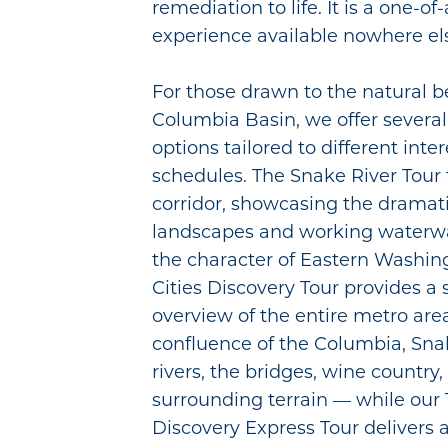
remediation to life. It is a one-of
experience available nowhere els
For those drawn to the natural b
Columbia Basin, we offer several
options tailored to different inte
schedules. The Snake River Tour f
corridor, showcasing the dramat
landscapes and working waterwa
the character of Eastern Washing
Cities Discovery Tour provides a
overview of the entire metro are
confluence of the Columbia, Sn
rivers, the bridges, wine country
surrounding terrain — while our T
Discovery Express Tour delivers