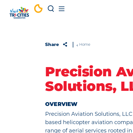
Skip to content
Share
Home
Precision Av
Solutions, L
OVERVIEW
Precision Aviation Solutions, LLC i
based helicopter aviation compa
range of aerial services rooted i