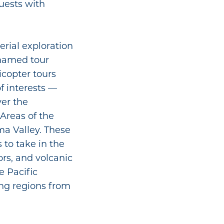
uests with
aerial exploration
r named tour
icopter tours
of interests —
ver the
Areas of the
a Valley. These
to take in the
ors, and volcanic
e Pacific
ng regions from