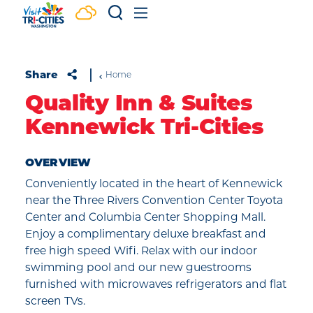
Skip to content
Share
Home
Quality Inn & Suites
Kennewick Tri-Cities
OVERVIEW
Conveniently located in the heart of Kennewick
near the Three Rivers Convention Center Toyota
Center and Columbia Center Shopping Mall.
Enjoy a complimentary deluxe breakfast and
free high speed Wifi. Relax with our indoor
swimming pool and our new guestrooms
furnished with microwaves refrigerators and flat
screen TVs.