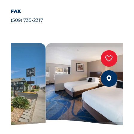
FAX
(509) 735-2317