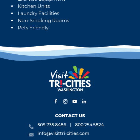
Kitchen Units
Laundry Facilities
Non-Smoking Rooms
Pets Friendly
CONTACT US
509.735.8486
800.254.5824
info@visittri-cities.com