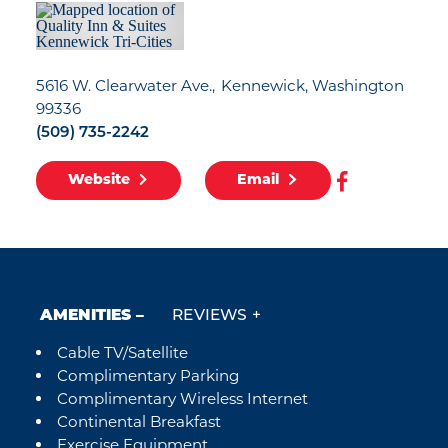
5616 W. Clearwater Ave.
Kennewick, Washington
99336
(509) 735-2242
Website
Email
AMENITIES
REVIEWS
Cable TV/Satellite
Amenities
Complimentary Parking
Complimentary Wireless Internet
Continental Breakfast
Exercise Equipment