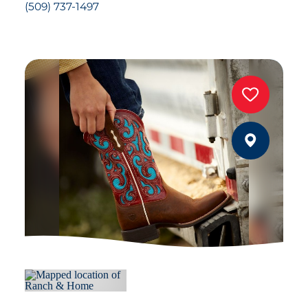
(509) 737-1497