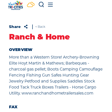
Skip to content
Share
< Back
Ranch & Home
OVERVIEW
More than a Western Store! Archery-Browning
Elite Hoyt Martin & Mathews; Barbeques -
charcoal gas pellet; Boots Camping Camouflage
Fencing Fishing Gun Safes Hunting Gear
Jewelry Petfood and Supplies Saddles Stock
Food Tack Truck Boxes Trailers - Horse Cargo
Utility. www.ranchandhometrailersales.com
FAX