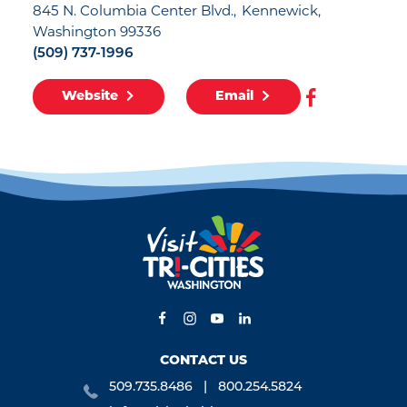
845 N. Columbia Center Blvd.
Kennewick,
Washington 99336
(509) 737-1996
Website
Email
CONTACT US
509.735.8486
800.254.5824