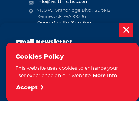
info@visittri-cities.com
7130 W. Grandridge Blvd., Suite B
Kennewick, WA 99336
Open Mon-Fri, 8am-5pm
EMAIL NEWSLETTER
Email Newsletter
SUBSCRIBE
Subscribe today to be updated on weekly
Cookies Policy
events, deals, things to do and more in
VISITOR GUIDE
This website uses cookies to enhance your
the Tri-Cities!
user experience on our website.
More Info
REQUEST
Sign Up
Accept
CONTACT
RELOCATION
PRESS & MEDIA
Weglot
by
We take great pride in our achievement of the esteemed DMAP