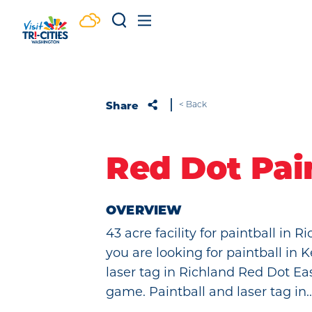
Skip to content
Share
< Back
Red Dot Pai
OVERVIEW
43 acre facility for paintball in 
you are looking for paintball in
laser tag in Richland Red Dot Ea
game. Paintball and laser tag in..