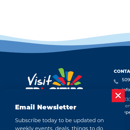
CONTA
509
inf
713
Ken
Email Newsletter
Ope
Subscribe today to be updated on
weekly events, deals, things to do