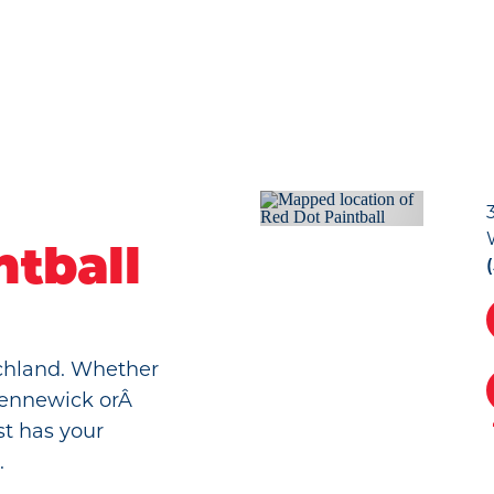
ntball
Richland. Whether
 Kennewick orÂ
st has your
.