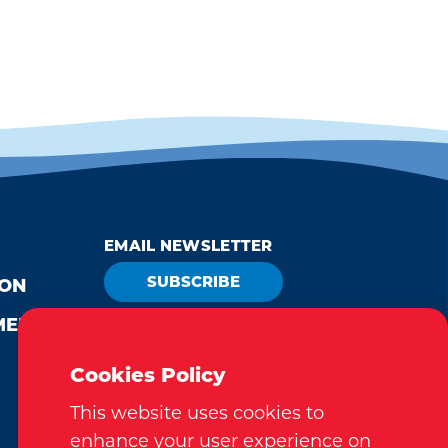
EMAIL NEWSLETTER
SUBSCRIBE
ION
MEDIA
VISITOR GUIDE
REQUEST
Cookies Policy
This website uses cookies to
enhance your user experience on