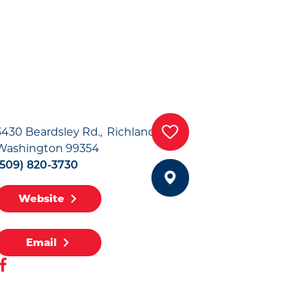
3430 Beardsley Rd.
Richland,
Washington 99354
(509) 820-3730
Website
Email