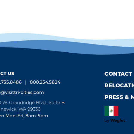
CT US
CONTACT
.735.8486
800.254.5824
RELOCAT
o@visittri-cities.com
PRESS & 
0 W. Grandridge Blvd., Suite B
newick, WA 99336
n Mon-Fri, 8am-5pm
Weglot
by