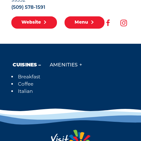
(509) 578-1591
Website
Menu
CUISINES
AMENITIES
Breakfast
Details
Coffee
Italian