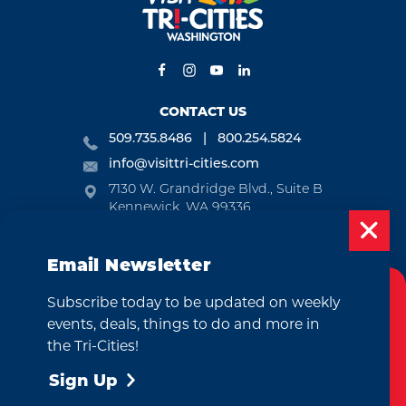
CONTACT US
509.735.8486
800.254.5824
info@visittri-cities.com
7130 W. Grandridge Blvd., Suite B
Kennewick, WA 99336
Open Mon-Fri, 8am-5pm
Email Newsletter
EMAIL NEWSLETTER
Subscribe today to be updated on weekly
SUBSCRIBE
Cookies Policy
events, deals, things to do and more in
This website uses cookies to enhance your
the Tri-Cities!
VISITOR GUIDE
user experience on our website.
More Info
Sign Up
REQUEST
Accept