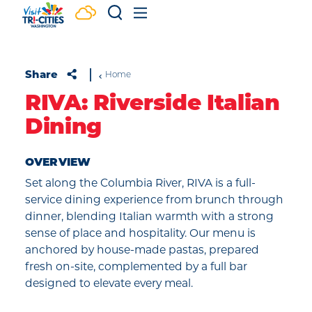
Skip to content
Share
Home
RIVA: Riverside Italian
Dining
OVERVIEW
Set along the Columbia River, RIVA is a full-
service dining experience from brunch through
dinner, blending Italian warmth with a strong
sense of place and hospitality. Our menu is
anchored by house-made pastas, prepared
fresh on-site, complemented by a full bar
designed to elevate every meal.