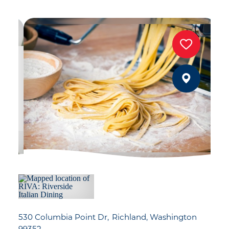
530 Columbia Point Dr
Richland, Washington
99352