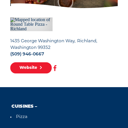
1435 George Washington Way
Richland,
Washington 99352
(509) 946-0667
Website
CUISINES
Pizza
Details