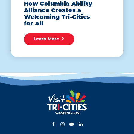
How Columbia Ability
Alliance Creates a
Welcoming Tri-Cities
for All
Learn More