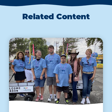
Related Content