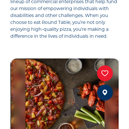
lineup of commercial enterprises that help fund
our mission of empowering individuals with
disabilities and other challenges. When you
choose to eat Round Table, you’re not only
enjoying high-quality pizza, you’re making a
difference in the lives of individuals in need.