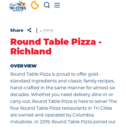
Skip to content
Share
Home
Round Table Pizza -
Richland
OVERVIEW
Round Table Pizza is proud to offer gold-
standard ingredients and classic family recipes,
hand-crafted in the same manner for almost six
decades. Whether you need delivery, dine-in or
carry-out, Round Table Pizza is here to serve! The
four Round Table Pizza restaurants in Tri-Cities
are owned and operated by Columbia
Industries. In 2019, Round Table Pizza joined our