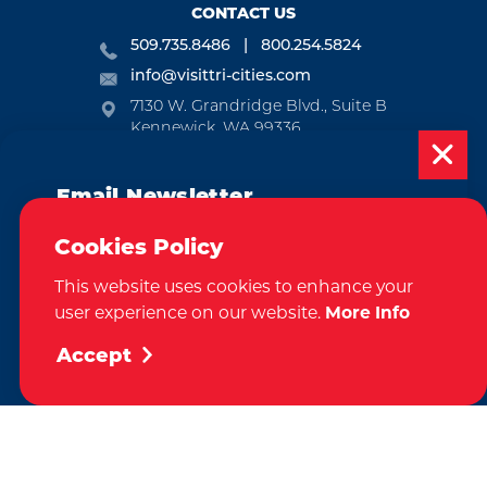
CONTACT US
509.735.8486
800.254.5824
info@visittri-cities.com
7130 W. Grandridge Blvd., Suite B
Kennewick, WA 99336
Open Mon-Fri, 8am-5pm
Email Newsletter
EMAIL NEWSLETTER
Subscribe today to be updated on weekly
SUBSCRIBE
Cookies Policy
events, deals, things to do and more in
This website uses cookies to enhance your
the Tri-Cities!
VISITOR GUIDE
user experience on our website.
More Info
Sign Up
REQUEST
Accept
CONTACT
RELOCATION
PRESS & MEDIA