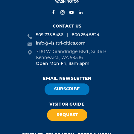
CONTACT US
509.735.8486
800.254.5824
info@visittri-cities.com
7130 W. Grandridge Blvd., Suite B
Kennewick, WA 99336
Open Mon-Fri, 8am-5pm
EMAIL NEWSLETTER
SUBSCRIBE
VISITOR GUIDE
REQUEST