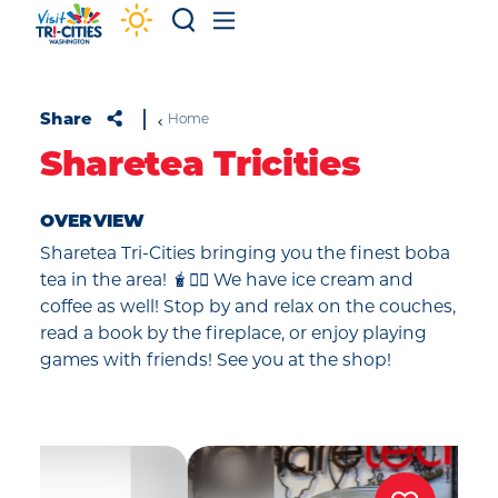
Skip to content
Share
Home
Sharetea Tricities
OVERVIEW
Sharetea Tri-Cities bringing you the finest boba
tea in the area! 🧋✌🏼 We have ice cream and
coffee as well! Stop by and relax on the couches,
read a book by the fireplace, or enjoy playing
games with friends! See you at the shop!