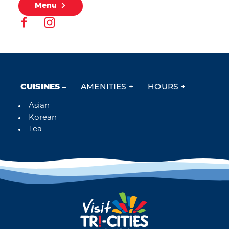
Menu
CUISINES
AMENITIES
HOURS
Asian
Details
Korean
Tea