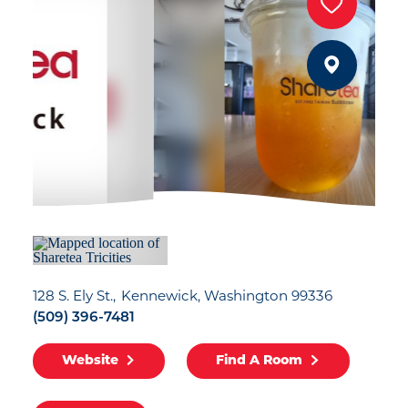
128 S. Ely St.
Kennewick, Washington 99336
(509) 396-7481
Website
Find A Room