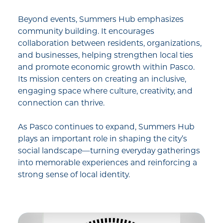
Beyond events, Summers Hub emphasizes
community building. It encourages
collaboration between residents, organizations,
and businesses, helping strengthen local ties
and promote economic growth within Pasco.
Its mission centers on creating an inclusive,
engaging space where culture, creativity, and
connection can thrive.
As Pasco continues to expand, Summers Hub
plays an important role in shaping the city’s
social landscape—turning everyday gatherings
into memorable experiences and reinforcing a
strong sense of local identity.