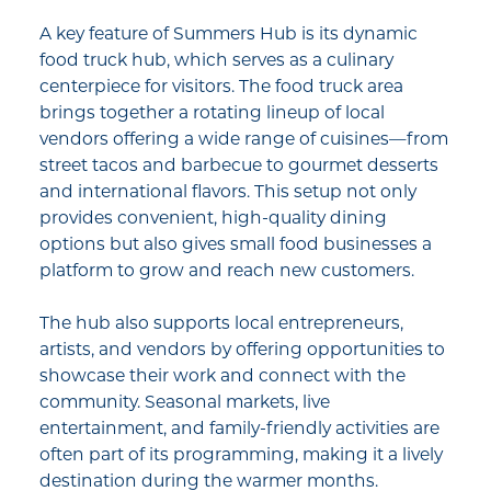
A key feature of Summers Hub is its dynamic
food truck hub, which serves as a culinary
centerpiece for visitors. The food truck area
brings together a rotating lineup of local
vendors offering a wide range of cuisines—from
street tacos and barbecue to gourmet desserts
and international flavors. This setup not only
provides convenient, high-quality dining
options but also gives small food businesses a
platform to grow and reach new customers.
The hub also supports local entrepreneurs,
artists, and vendors by offering opportunities to
showcase their work and connect with the
community. Seasonal markets, live
entertainment, and family-friendly activities are
often part of its programming, making it a lively
destination during the warmer months.