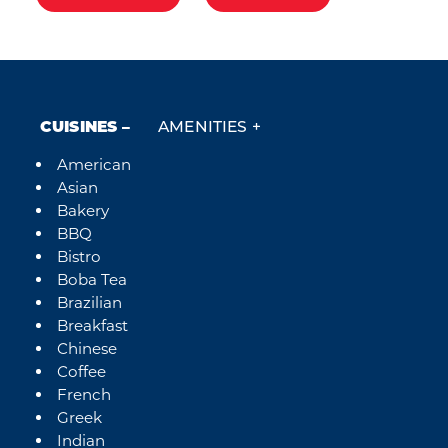
CUISINES
AMENITIES
American
Details
Asian
Bakery
BBQ
Bistro
Boba Tea
Brazilian
Breakfast
Chinese
Coffee
French
Greek
Indian