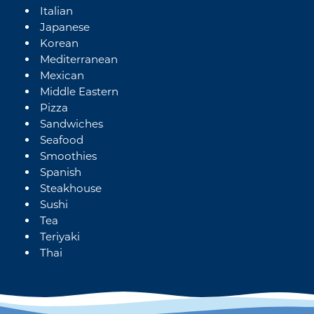
Italian
Japanese
Korean
Mediterranean
Mexican
Middle Eastern
Pizza
Sandwiches
Seafood
Smoothies
Spanish
Steakhouse
Sushi
Tea
Teriyaki
Thai