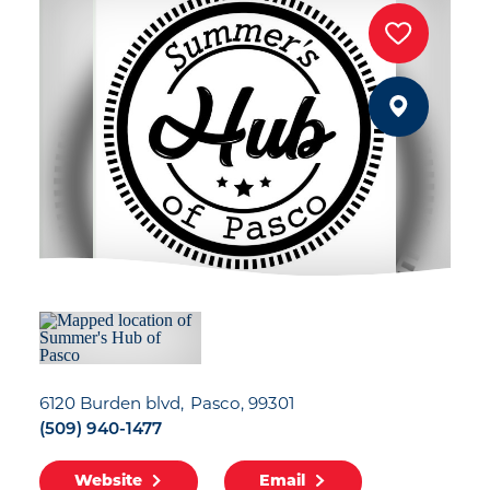
6120 Burden blvd
Pasco, 99301
(509) 940-1477
Website
Email