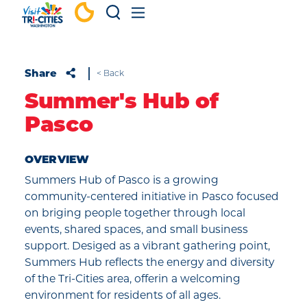
Skip to content
Share
< Back
Summer's Hub of
Pasco
OVERVIEW
Summers Hub of Pasco is a growing
community-centered initiative in Pasco focused
on briging people together through local
events, shared spaces, and small business
support. Desiged as a vibrant gathering point,
Summers Hub reflects the energy and diversity
of the Tri-Cities area, offerin a welcoming
environment for residents of all ages.