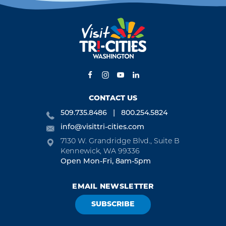
CONTACT US
509.735.8486
800.254.5824
info@visittri-cities.com
7130 W. Grandridge Blvd., Suite B
Kennewick, WA 99336
Open Mon-Fri, 8am-5pm
EMAIL NEWSLETTER
SUBSCRIBE