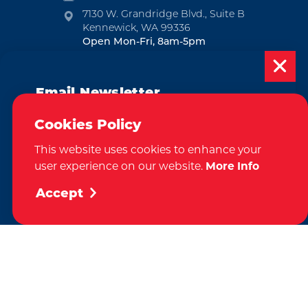
7130 W. Grandridge Blvd., Suite B
Kennewick, WA 99336
Open Mon-Fri, 8am-5pm
EMAIL NEWSLETTER
Email Newsletter
SUBSCRIBE
Subscribe today to be updated on weekly
Cookies Policy
VISITOR GUIDE
events, deals, things to do and more in
This website uses cookies to enhance your
the Tri-Cities!
REQUEST
user experience on our website.
More Info
Sign Up
Accept
CONTACT
RELOCATION
PRESS & MEDIA
by
Weglot
We take great pride in our achievement of the esteemed DMAP
(Destination Marketing Accreditation Program) accreditation, a