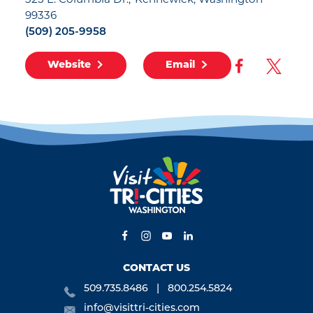
325 E. Columbia Dr.
Kennewick, Washington
99336
(509) 205-9958
Website
Email
CONTACT US
509.735.8486
800.254.5824
info@visittri-cities.com