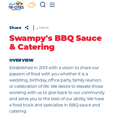
Skip to content
Share
Home
Swampy's BBQ Sauce
& Catering
OVERVIEW
Established in 2013 with a vision to share our
passion of food with you whether it is a
wedding, birthday, office party, family reunion,
or celebration of life. We desire to elevate those
working with us to give back to our community
and serve you to the best of our ability. We have
a food truck and specialize in BBQ sauce and
catering.