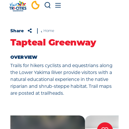
Skip to content
Share
Home
Tapteal Greenway
OVERVIEW
Trails for hikers cyclists and equestrians along
the Lower Yakima River provide visitors with a
natural educational experience in the native
riparian and shrub-steppe habitat. Trail maps
are posted at trailheads.