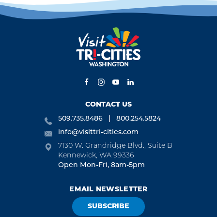
CONTACT US
509.735.8486
800.254.5824
info@visittri-cities.com
7130 W. Grandridge Blvd., Suite B
Kennewick, WA 99336
Open Mon-Fri, 8am-5pm
EMAIL NEWSLETTER
SUBSCRIBE