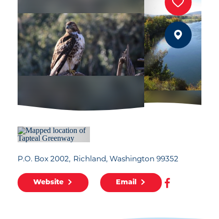
P.O. Box 2002
Richland, Washington 99352
Website
Email