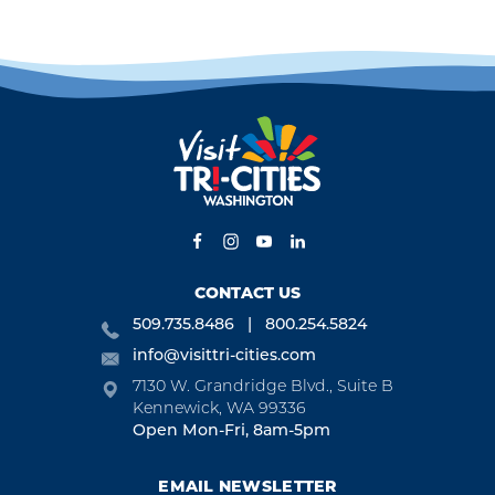
CONTACT US
509.735.8486
800.254.5824
info@visittri-cities.com
7130 W. Grandridge Blvd., Suite B
Kennewick, WA 99336
Open Mon-Fri, 8am-5pm
EMAIL NEWSLETTER