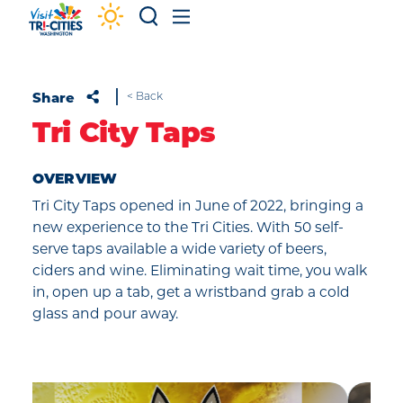
Skip to content
Share
< Back
Tri City Taps
OVERVIEW
Tri City Taps opened in June of 2022, bringing a
new experience to the Tri Cities. With 50 self-
serve taps available a wide variety of beers,
ciders and wine. Eliminating wait time, you walk
in, open up a tab, get a wristband grab a cold
glass and pour away.