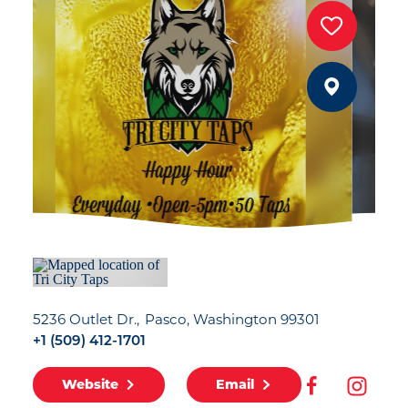
5236 Outlet Dr.
Pasco, Washington 99301
+1 (509) 412-1701
Website
Email