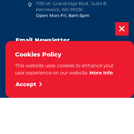
7130 W. Grandridge Blvd., Suite B
Kennewick, WA 99336
Open Mon-Fri, 8am-5pm
EMAIL NEWSLETTER
Email Newsletter
SUBSCRIBE
Subscribe today to be updated on weekly
Cookies Policy
VISITOR GUIDE
events, deals, things to do and more in
This website uses cookies to enhance your
the Tri-Cities!
REQUEST
user experience on our website.
More Info
Sign Up
Accept
CONTACT
RELOCATION
PRESS & MEDIA
Weglot
by
We take great pride in our achievement of the esteemed DMAP
(Destination Marketing Accreditation Program) accreditation, a
globally recognized mark of excellence by Destinations International.