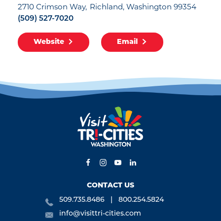
2710 Crimson Way
Richland, Washington 99354
(509) 527-7020
Website
Email
CONTACT US
509.735.8486
800.254.5824
info@visittri-cities.com