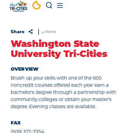
Skip to content
Share
Home
Washington State
University Tri-Cities
OVERVIEW
Brush up your skills with one of the 600
noncredit courses offered each year earn a
bachelor's degree through a partnership with
community colleges or obtain your master's
degree. Evening classes are available.
FAX
(509) 372-7354