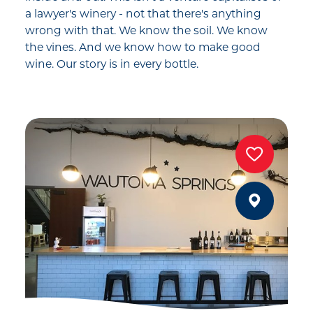
a lawyer's winery - not that there's anything
wrong with that. We know the soil. We know
the vines. And we know how to make good
wine. Our story is in every bottle.