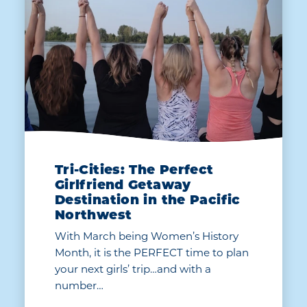
Tri-Cities: The Perfect
Girlfriend Getaway
Destination in the Pacific
Northwest
With March being Women’s History
Month, it is the PERFECT time to plan
your next girls’ trip…and with a
number…