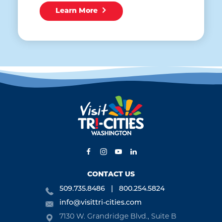
Learn More
CONTACT US
509.735.8486
800.254.5824
info@visittri-cities.com
7130 W. Grandridge Blvd., Suite B