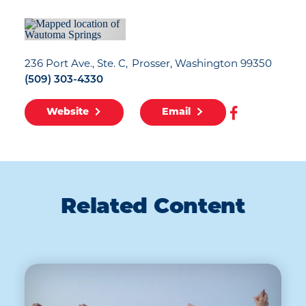
236 Port Ave., Ste. C
Prosser, Washington 99350
(509) 303-4330
Website
Email
Related Content