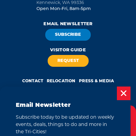
Kennewick, WA 99336
Open Mon-Fri, 8am-5pm
EMAIL NEWSLETTER
SUBSCRIBE
VISITOR GUIDE
REQUEST
CONTACT
RELOCATION
PRESS & MEDIA
Email Newsletter
by
Weglot
Subscribe today to be updated on weekly
Cookies Policy
We take great pride in our achievement of the esteemed DMAP
events, deals, things to do and more in
(Destination Marketing Accreditation Program) accreditation, a
globally recognized mark of excellence by Destinations International.
This website uses cookies to enhance your
the Tri-Cities!
This accreditation signifies a clear benchmark, setting forth standards
of quality and performance in destination marketing and