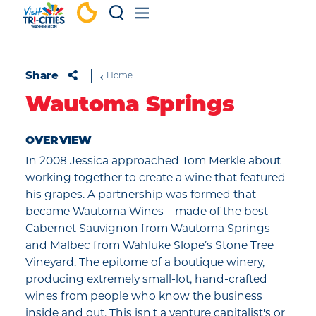
Skip to content
Share
Home
Wautoma Springs
OVERVIEW
In 2008 Jessica approached Tom Merkle about
working together to create a wine that featured
his grapes. A partnership was formed that
became Wautoma Wines – made of the best
Cabernet Sauvignon from Wautoma Springs
and Malbec from Wahluke Slope’s Stone Tree
Vineyard. The epitome of a boutique winery,
producing extremely small-lot, hand-crafted
wines from people who know the business
inside and out. This isn't a venture capitalist's or