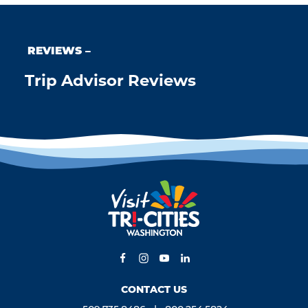
REVIEWS
Trip Advisor Reviews
CONTACT US