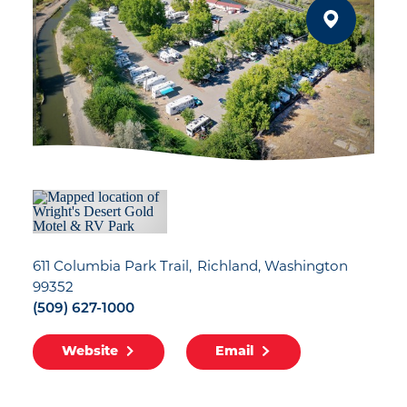
611 Columbia Park Trail
Richland, Washington
99352
(509) 627-1000
Website
Email