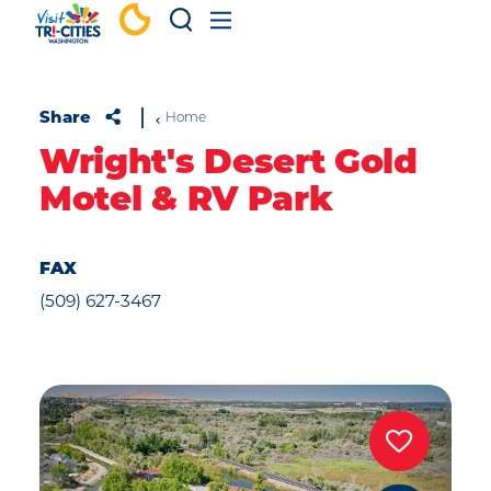
Skip to content
Share
Home
Wright's Desert Gold
Motel & RV Park
FAX
(509) 627-3467