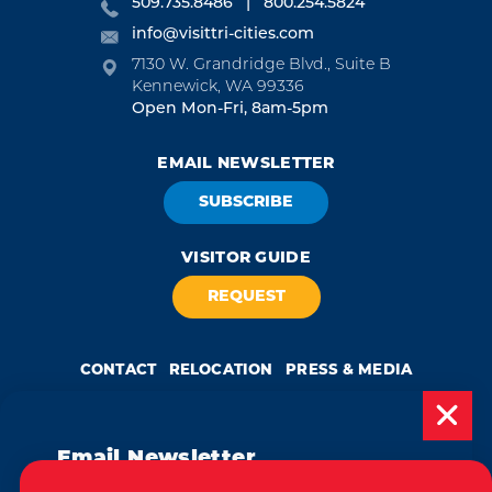
509.735.8486
800.254.5824
info@visittri-cities.com
7130 W. Grandridge Blvd., Suite B
Kennewick, WA 99336
Open Mon-Fri, 8am-5pm
EMAIL NEWSLETTER
SUBSCRIBE
VISITOR GUIDE
REQUEST
CONTACT
RELOCATION
PRESS & MEDIA
Email Newsletter
Weglot
by