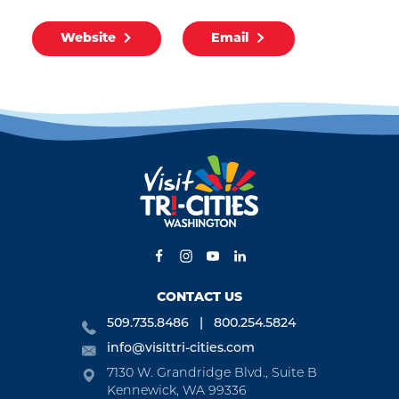
Website
Email
CONTACT US
509.735.8486
800.254.5824
info@visittri-cities.com
7130 W. Grandridge Blvd., Suite B
Kennewick, WA 99336