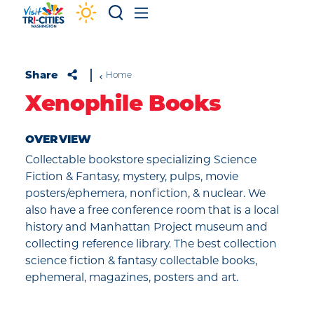
Skip to content
Share
Home
Xenophile Books
OVERVIEW
Collectable bookstore specializing Science
Fiction & Fantasy, mystery, pulps, movie
posters/ephemera, nonfiction, & nuclear. We
also have a free conference room that is a local
history and Manhattan Project museum and
collecting reference library. The best collection
science fiction & fantasy collectable books,
ephemeral, magazines, posters and art.