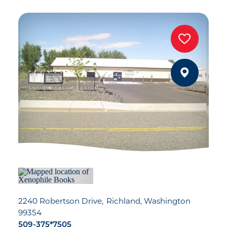
2240 Robertson Drive
Richland, Washington
99354
509-375*7505