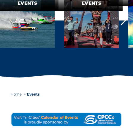
EVENTS
EVENTS
Home
Events