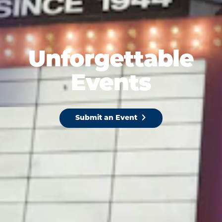
Unforgettable
Events
Submit an Event