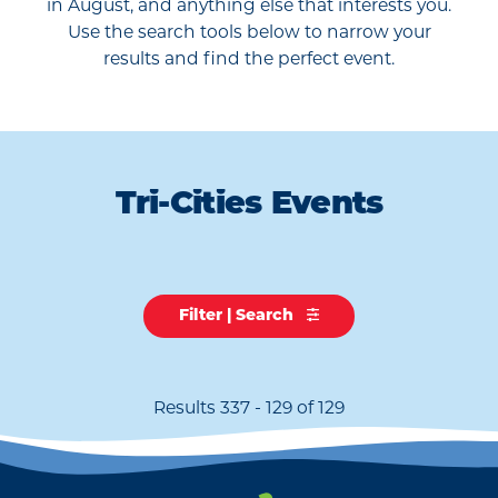
in August, and anything else that interests you.
Use the search tools below to narrow your
results and find the perfect event.
Tri-Cities Events
Filter | Search
Results 337 - 129 of 129