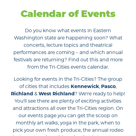
Calendar of Events
Do you know what events in Eastern
Washington state are happening soon? What
concerts, lecture topics and theatrical
performances are coming – and which annual
festivals are returning? Find out this and more
from the Tri-Cities events calendar.
Looking for events in the Tri-Cities? The group
of cities that includes
Kennewick
,
Pasco
,
Richland
&
West Richland
? We're ready to help!
You'll see there are plenty of exciting activities
and attractions all over the Tri-Cities region. On
our events page you can get the scoop on
monthly art walks, yoga in the park, when to
pick your own fresh produce, the annual rodeo