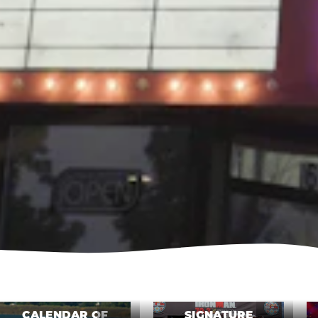
CALENDAR OF
SIGNATURE