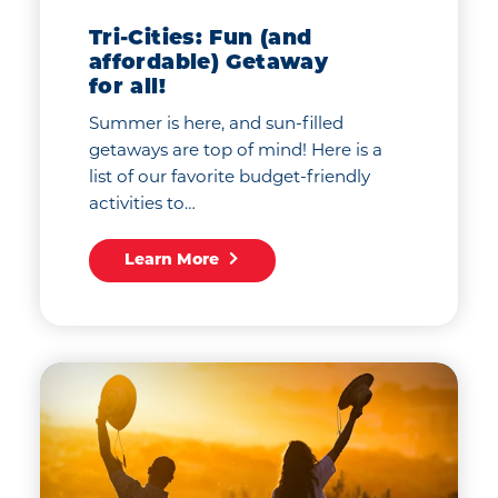
Tri-Cities: Fun (and
affordable) Getaway
for all!
Summer is here, and sun-filled
getaways are top of mind! Here is a
list of our favorite budget-friendly
activities to…
Learn More