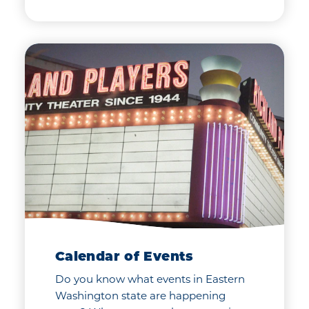
Calendar of Events
Do you know what events in Eastern
Washington state are happening