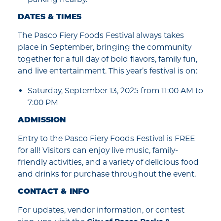
DATES & TIMES
The Pasco Fiery Foods Festival always takes
place in September, bringing the community
together for a full day of bold flavors, family fun,
and live entertainment. This year’s festival is on:
Saturday, September 13, 2025 from 11:00 AM to
7:00 PM
ADMISSION
Entry to the Pasco Fiery Foods Festival is FREE
for all! Visitors can enjoy live music, family-
friendly activities, and a variety of delicious food
and drinks for purchase throughout the event.
CONTACT & INFO
For updates, vendor information, or contest