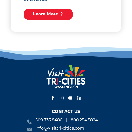
Learn More
CONTACT US
509.735.8486
800.254.5824
info@visittri-cities.com