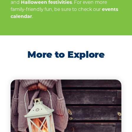
and
Halloween festivities
. For even more
family-friendly fun, be sure to check our
events
calendar
.
More to Explore