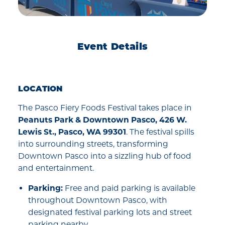
Event Details
LOCATION
The Pasco Fiery Foods Festival takes place in
Peanuts Park & Downtown Pasco, 426 W.
Lewis St., Pasco, WA 99301
. The festival spills
into surrounding streets, transforming
Downtown Pasco into a sizzling hub of food
and entertainment.
Parking:
Free and paid parking is available
throughout Downtown Pasco, with
designated festival parking lots and street
parking nearby.