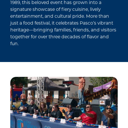
1989, this beloved event has grown into a
signature showcase of fiery cuisine, lively
entertainment, and cultural pride. More than
just a food festival, it celebrates Pasco’s vibrant
heritage—bringing families, friends, and visitors
together for over three decades of flavor and
fun.