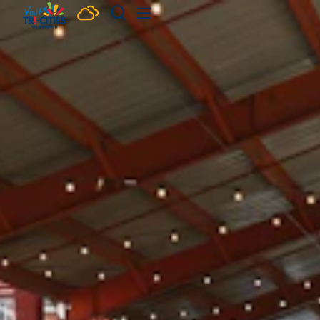
Skip to content