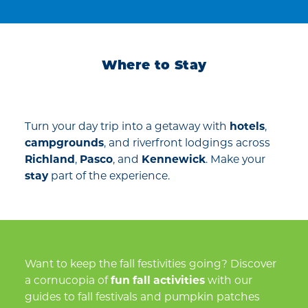
Where to Stay
Turn your day trip into a getaway with
hotels
,
campgrounds
, and riverfront lodgings across
Richland
,
Pasco
, and
Kennewick
. Make your
stay
part of the experience.
Want to keep the fall festivities going? Discover
a cornucopia of
fun fall activities
with our
guides to fall festivals and pumpkin patches