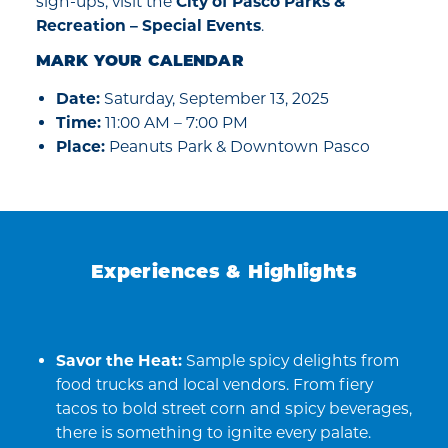
sign-ups, visit the
City of Pasco Parks &
Recreation – Special Events
.
MARK YOUR CALENDAR
Date:
Saturday, September 13, 2025
Time:
11:00 AM – 7:00 PM
Place:
Peanuts Park & Downtown Pasco
Experiences & Highlights
Savor the Heat:
Sample spicy delights from
food trucks and local vendors. From fiery
tacos to bold street corn and spicy beverages,
there is something to ignite every palate.