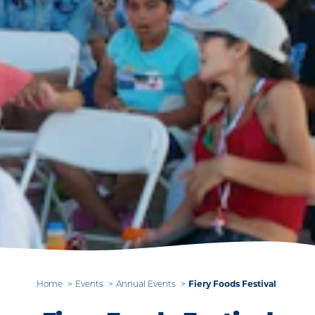
Fiery Foods Festival
Home
Events
Annual Events