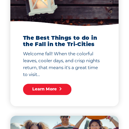
The Best Things to do in
the Fall in the Tri-Cities
Welcome fall! When the colorful
leaves, cooler days, and crisp nights
return, that means it's a great time
to visit…
Learn More