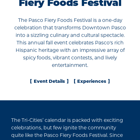
Fiery Foods Festival
The Pasco Fiery Foods Festival is a one-day
celebration that transforms Downtown Pasco
into a sizzling culinary and cultural spectacle.
This annual fall event celebrates Pasco's rich
Hispanic heritage with an impressive array of
spicy foods, vibrant contests, and lively
entertainment.
Event Details
Experiences
The Tri-Cities’ calendar is packed with exciting
celebrations, but few ignite the community
quite like the Pasco Fiery Foods Festival. Since