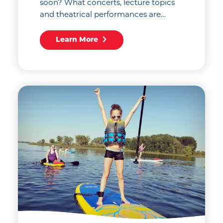
soon? What concerts, lecture topics
and theatrical performances are…
Learn More