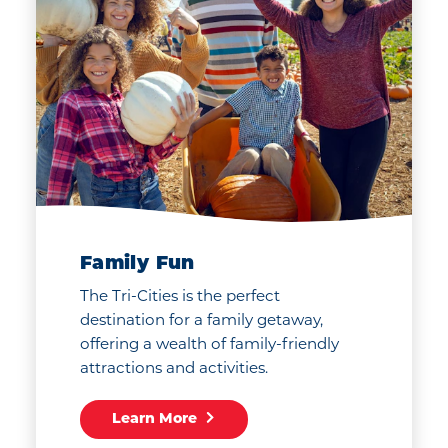
Family Fun
The Tri-Cities is the perfect
destination for a family getaway,
offering a wealth of family-friendly
attractions and activities.
Learn More