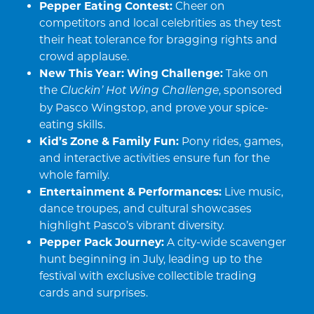
Pepper Eating Contest:
Cheer on
competitors and local celebrities as they test
their heat tolerance for bragging rights and
crowd applause.
New This Year: Wing Challenge:
Take on
the
, sponsored
Cluckin’ Hot Wing Challenge
by Pasco Wingstop, and prove your spice-
eating skills.
Kid’s Zone & Family Fun:
Pony rides, games,
and interactive activities ensure fun for the
whole family.
Entertainment & Performances:
Live music,
dance troupes, and cultural showcases
highlight Pasco’s vibrant diversity.
Pepper Pack Journey:
A city-wide scavenger
hunt beginning in July, leading up to the
festival with exclusive collectible trading
cards and surprises.