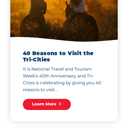
40 Reasons to Visit the
Tri-Cities
It is National Travel and Tourism
Week’s 40th Anniversary, and Tri-
Cities is celebrating by giving you 40
reasons to visit…
Learn More