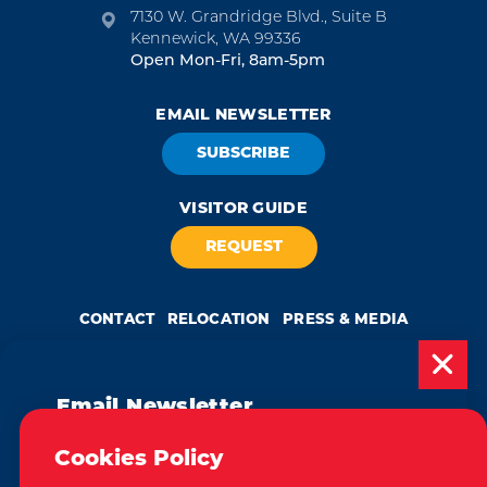
7130 W. Grandridge Blvd., Suite B
Kennewick, WA 99336
Open Mon-Fri, 8am-5pm
EMAIL NEWSLETTER
SUBSCRIBE
VISITOR GUIDE
REQUEST
CONTACT
RELOCATION
PRESS & MEDIA
Email Newsletter
Weglot
by
Subscribe today to be updated on weekly
Cookies Policy
We take great pride in our achievement of the esteemed DMAP
events, deals, things to do and more in
(Destination Marketing Accreditation Program) accreditation, a