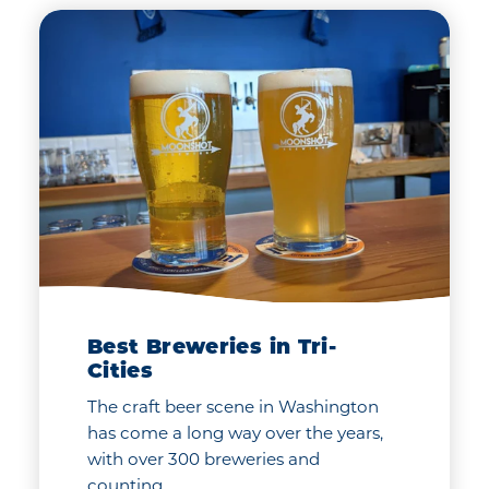
Best Breweries in Tri-
Cities
The craft beer scene in Washington
has come a long way over the years,
with over 300 breweries and
counting…