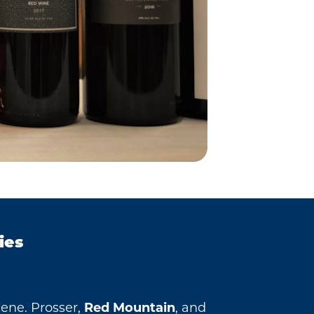
ies
cene. Prosser,
Red Mountain
, and