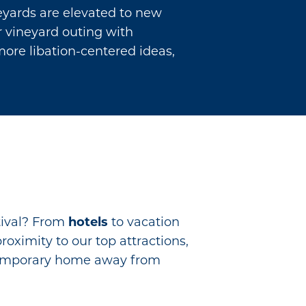
neyards are elevated to new
ur vineyard outing with
more libation-centered ideas,
tival? From
hotels
to vacation
proximity to our top attractions,
r temporary home away from