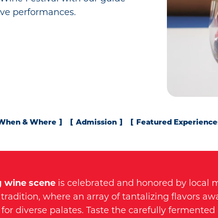
live performances.
When & Where
Admission
Featured Experience
g wine scene
is celebrated and honored by local 
tradition, where an array of tantalizing flavors awa
for diverse palates. Taste the carefully fermented