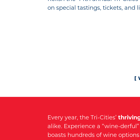
on special tastings, tickets, and 
Every year, the Tri-Cities’
thrivin
alike. Experience a “wine-derful” 
boasts hundreds of wine options 