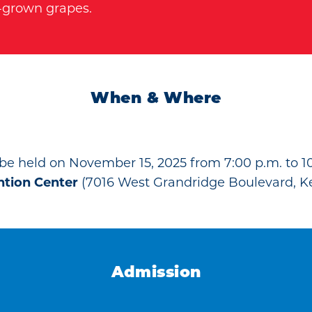
s-grown grapes.
When & Where
 be held on November 15, 2025 from 7:00 p.m. to 10
ntion Center
(7016 West Grandridge Boulevard, K
Admission