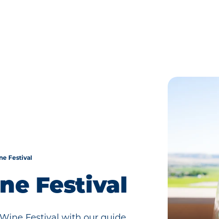
ne Festival
ine Festival
 Wine Festival with our guide