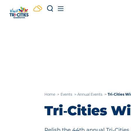
Skip to content
Tri-Cities Wi
Home
Events
Annual Events
Tri‑Cities W
Relish the 44th annual Tri-Cities