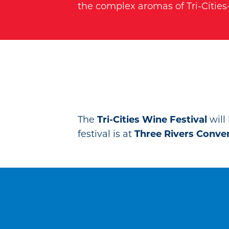
the complex aromas of Tri-Citie
The
Tri-Cities Wine Festival
will
festival is at
Three Rivers Conve