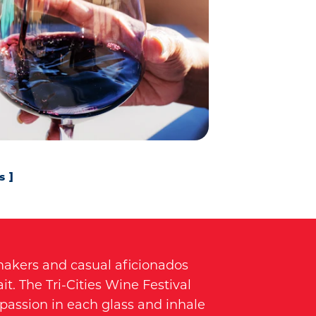
s
makers and casual aficionados
it. The Tri-Cities Wine Festival
 passion in each glass and inhale