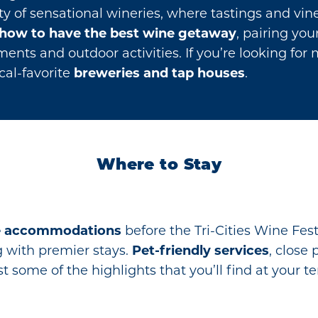
ety of sensational wineries, where tastings and vi
how to have the best wine getaway
, pairing yo
nts and outdoor activities. If you’re looking for 
cal-favorite
breweries and tap houses
.
Where to Stay
e accommodations
before the Tri-Cities Wine Fes
ng with premier stays.
Pet-friendly services
, close 
t some of the highlights that you’ll find at you