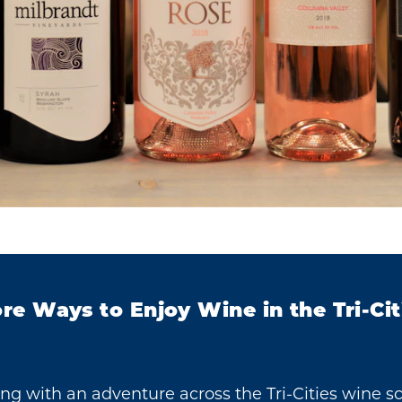
re Ways to Enjoy Wine in the Tri-Cit
ing with an adventure across the Tri-Cities wine s