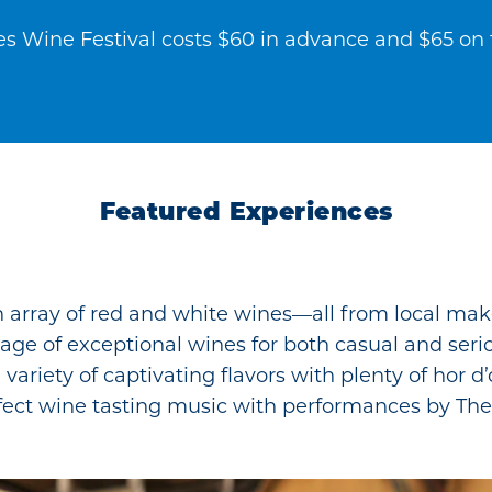
es Wine Festival costs $60 in advance and $65 on t
Featured Experiences
 array of red and white wines—all from local make
ortage of exceptional wines for both casual and seri
 variety of captivating flavors with plenty of hor d
fect wine tasting music with performances by Th