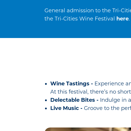
General admission to the Tri-Citi
the Tri-Cities Wine Festival
here
.
Wine Tastings -
Experience an
At this festival, there’s no sh
Delectable Bites -
Indulge in a
Live Music -
Groove to the per