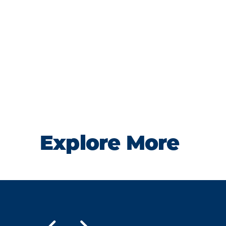
Explore More