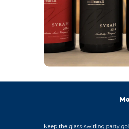
Mo
Keep the glass-swirling party go