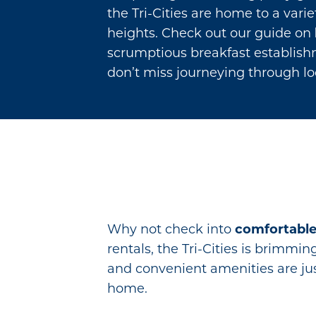
the Tri-Cities are home to a vari
heights. Check out our guide on
scrumptious breakfast establishme
don’t miss journeying through lo
Why not check into
comfortabl
rentals, the Tri-Cities is brimmi
and convenient amenities are jus
home.