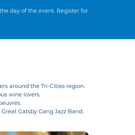
he day of the event. Register for
rs around the Tri-Cities region.
ous wine lovers.
’oeuvres.
e Great Gatsby Gang Jazz Band.