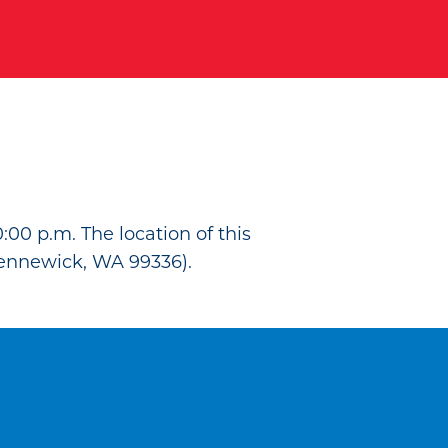
:00 p.m. The location of this
ennewick, WA 99336).