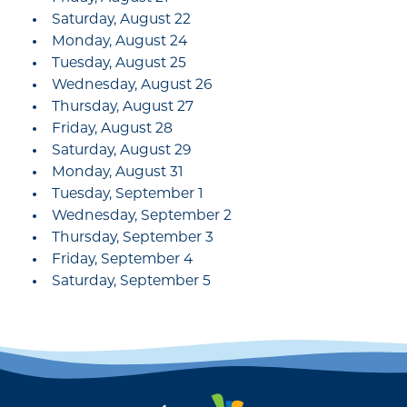
Saturday, August 22
Monday, August 24
Tuesday, August 25
Wednesday, August 26
Thursday, August 27
Friday, August 28
Saturday, August 29
Monday, August 31
Tuesday, September 1
Wednesday, September 2
Thursday, September 3
Friday, September 4
Saturday, September 5