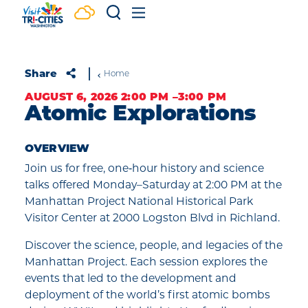
Skip to content
Share
Home
AUGUST 6, 2026 2:00 PM –3:00 PM
Atomic Explorations
OVERVIEW
Join us for free, one‑hour history and science
talks offered Monday–Saturday at 2:00 PM at the
Manhattan Project National Historical Park
Visitor Center at 2000 Logston Blvd in Richland.
Discover the science, people, and legacies of the
Manhattan Project. Each session explores the
events that led to the development and
deployment of the world’s first atomic bombs