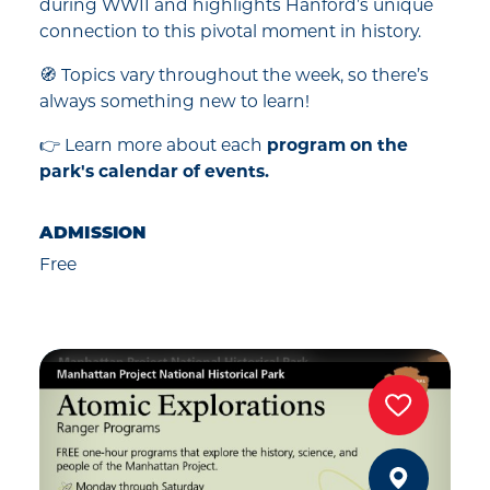
during WWII and highlights Hanford’s unique
connection to this pivotal moment in history.
🧭 Topics vary throughout the week, so there’s
always something new to learn!
👉 Learn more about each
program on the
park's calendar of events.
ADMISSION
Free