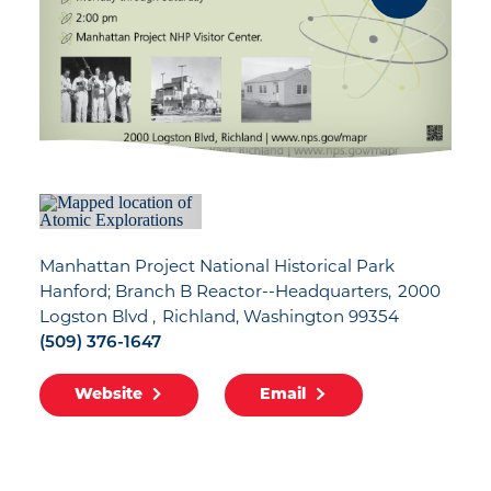
Manhattan Project National Historical Park
Hanford; Branch B Reactor--Headquarters
2000
Logston Blvd
Richland, Washington 99354
(509) 376-1647
Website
Email