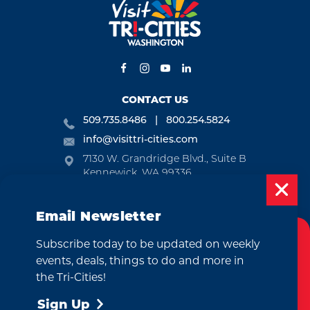
CONTACT US
509.735.8486
800.254.5824
info@visittri-cities.com
7130 W. Grandridge Blvd., Suite B
Kennewick, WA 99336
Open Mon-Fri, 8am-5pm
Email Newsletter
EMAIL NEWSLETTER
Subscribe today to be updated on weekly
SUBSCRIBE
Cookies Policy
events, deals, things to do and more in
This website uses cookies to enhance your
the Tri-Cities!
VISITOR GUIDE
user experience on our website.
More Info
Sign Up
REQUEST