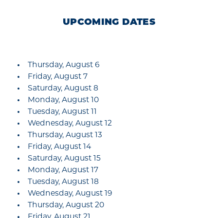
UPCOMING DATES
Thursday, August 6
Friday, August 7
Saturday, August 8
Monday, August 10
Tuesday, August 11
Wednesday, August 12
Thursday, August 13
Friday, August 14
Saturday, August 15
Monday, August 17
Tuesday, August 18
Wednesday, August 19
Thursday, August 20
Friday, August 21