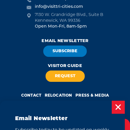
info@visittri-cities.com
7130 W. Grandridge Blvd., Suite B
Kennewick, WA 99336
Open Mon-Fri, 8am-5pm
EMAIL NEWSLETTER
SUBSCRIBE
VISITOR GUIDE
REQUEST
CONTACT
RELOCATION
PRESS & MEDIA
Email Newsletter
by
Weglot