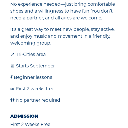
No experience needed—just bring comfortable
shoes and a willingness to have fun. You don’t
need a partner, and all ages are welcome.
It’s a great way to meet new people, stay active,
and enjoy music and movement in a friendly,
welcoming group.
📍 Tri-Cities area
📅 Starts September
💃 Beginner lessons
👟 First 2 weeks free
👫 No partner required
ADMISSION
First 2 Weeks Free