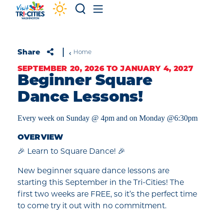
Skip to content
Share
Home
SEPTEMBER 20, 2026 TO JANUARY 4, 2027
Beginner Square
Dance Lessons!
Every week on Sunday @ 4pm and on Monday @6:30pm
OVERVIEW
🎉 Learn to Square Dance! 🎉
New beginner square dance lessons are
starting this September in the Tri-Cities! The
first two weeks are FREE, so it’s the perfect time
to come try it out with no commitment.