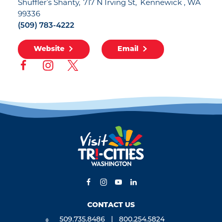
Shuffler’s Shanty
717 N Irving St
Kennewick , WA
99336
(509) 783-4222
Website
Email
CONTACT US
509.735.8486
800.254.5824